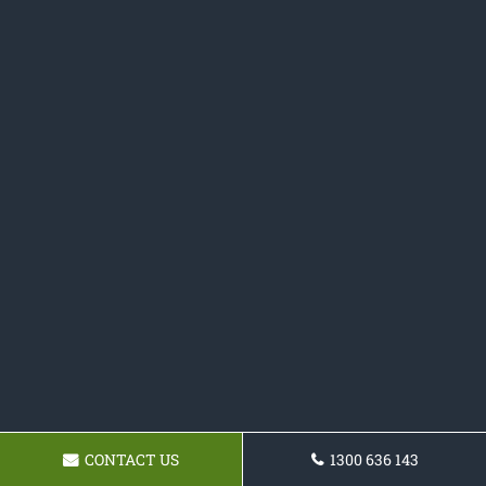
CONTACT US
1300 636 143