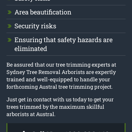
Area beautification
Security risks
Ensuring that safety hazards are
eliminated
Be assured that our tree trimming experts at
Sydney Tree Removal Arborists are expertly
trained and well-equipped to handle your
forthcoming Austral tree trimming project.
Just get in contact with us today to get your
trees trimmed by the maximum skillful
arborists at Austral.