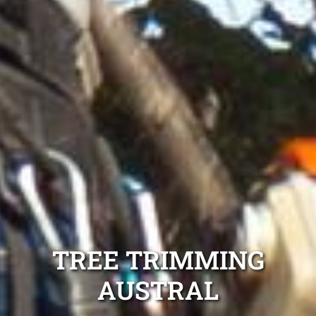
TREE TRIMMING
AUSTRAL