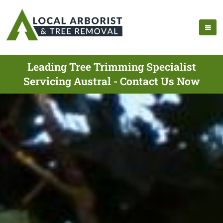
Leading Tree Trimming Specialist
Servicing Austral - Contact Us Now