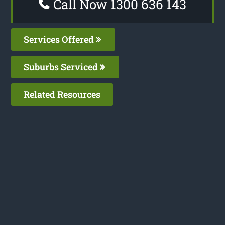
Call Now 1300 636 143
Services Offered
Suburbs Serviced
Related Resources