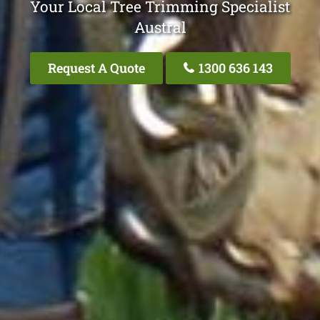
Your Local Tree Trimming Specialist
Austral
Request A Quote
1300 636 143