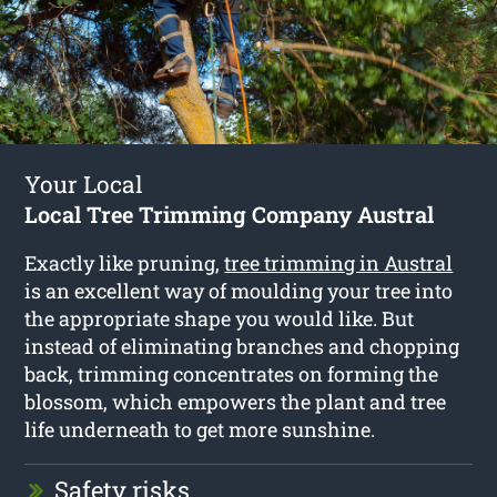
Your Local
Local Tree Trimming Company Austral
Exactly like pruning,
tree trimming in Austral
is an excellent way of moulding your tree into
the appropriate shape you would like. But
instead of eliminating branches and chopping
back, trimming concentrates on forming the
blossom, which empowers the plant and tree
life underneath to get more sunshine.
Safety risks