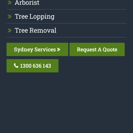
Arborist
Tree Lopping
Tree Removal
Sydney Services
Request A Quote
1300 636 143