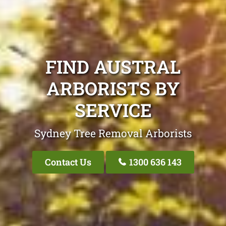
FIND AUSTRAL
ARBORISTS BY
SERVICE
Sydney Tree Removal Arborists
Contact Us
1300 636 143