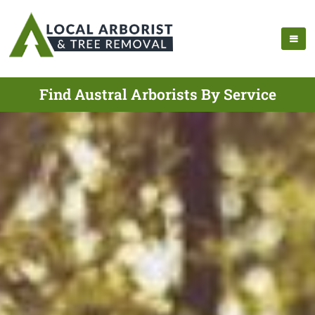
Find Austral Arborists By Service