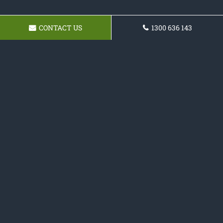
CONTACT US
1300 636 143