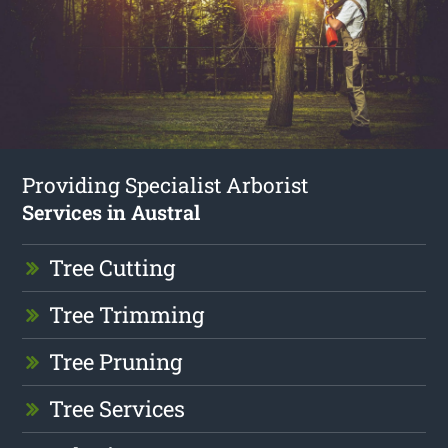
Providing Specialist Arborist
Services in Austral
Tree Cutting
Tree Trimming
Tree Pruning
Tree Services