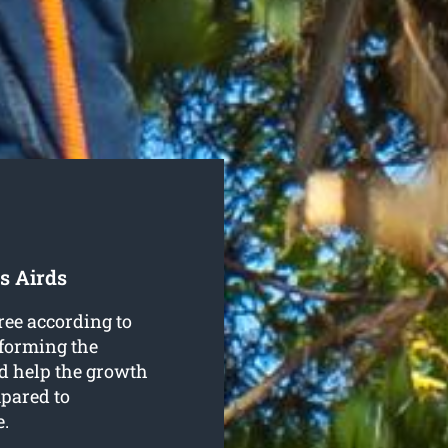
s Airds
ree according to
 forming the
nd help the growth
mpared to
e.