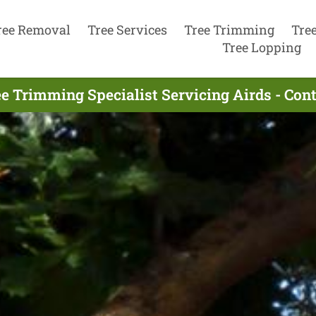
ree Removal
Tree Services
Tree Trimming
Tre
Tree Lopping
e Trimming Specialist Servicing Airds - Co