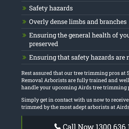
Safety hazards
Overly dense limbs and branches
Ensuring the general health of you
preserved
Ensuring that safety hazards are
Rest assured that our tree trimming pros at
Removal Arborists are fully trained and wel
handle your upcoming Airds tree trimming p
Simply get in contact with us now to receive
trimmed by the most adept arborists at Airds
Call Now 1300 636 