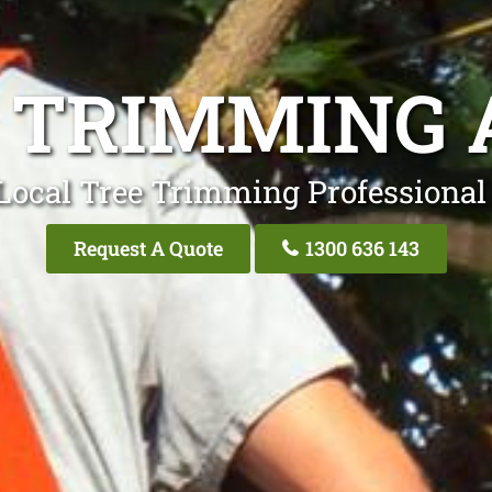
 TRIMMING 
Local Tree Trimming Professional
Request A Quote
1300 636 143