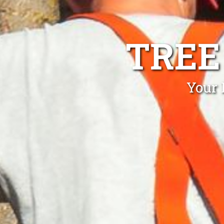
TREE
Your 