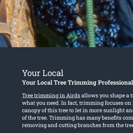
Your Local
Your Local Tree Trimming Professional
Tree trimming in Airds
allows you shape a t
what you need. In fact, trimming focuses on
canopy of this tree to let in more sunlight a
of the tree. Trimming has many benefits co
removing and cutting branches from the tre