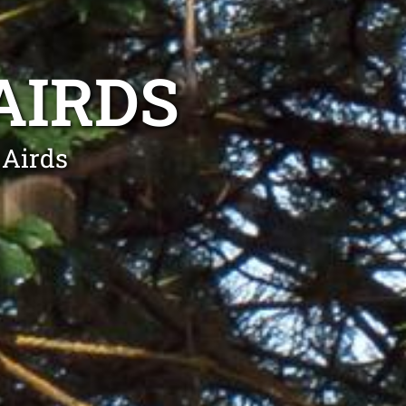
AIRDS
 Airds