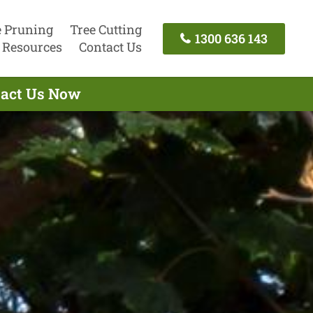
e Pruning
Tree Cutting
1300 636 143
Resources
Contact Us
ntact Us Now