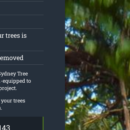
r trees is
 removed
 Sydney Tree
l-equipped to
roject.
 your trees
.
143