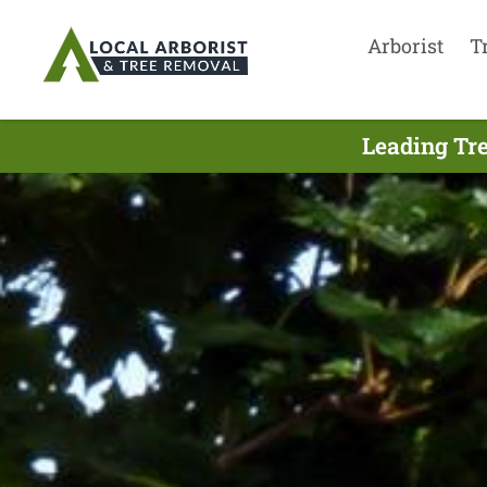
Arborist
T
Leading Tre