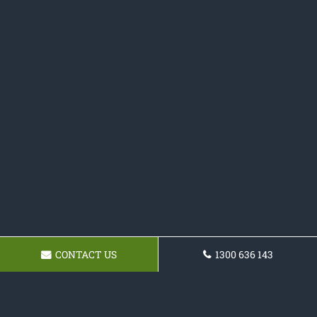
CONTACT US
1300 636 143