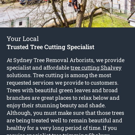
Your Local
Trusted Tree Cutting Specialist
At Sydney Tree Removal Arborists, we provide
specialist and affordable
tree cutting Shalvey
solutions. Tree cutting is among the most
requested services we provide to customers.
Trees with beautiful green leaves and broad
branches are great places to relax below and
enjoy their stunning beauty and shade.
Although, you must make sure that those trees
are being treated well to remain beautiful and
healthy for a very long period of time. If you