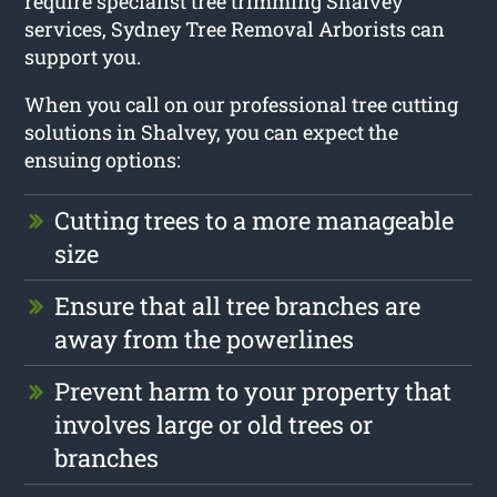
require specialist tree trimming Shalvey
services, Sydney Tree Removal Arborists can
support you.
When you call on our professional tree cutting
solutions in Shalvey, you can expect the
ensuing options:
Cutting trees to a more manageable
size
Ensure that all tree branches are
away from the powerlines
Prevent harm to your property that
involves large or old trees or
branches