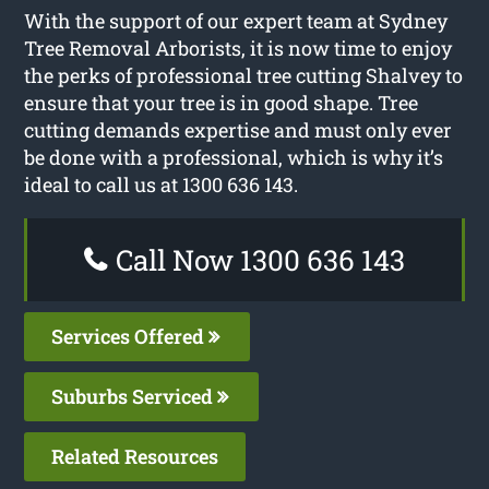
With the support of our expert team at Sydney
Tree Removal Arborists, it is now time to enjoy
the perks of professional tree cutting Shalvey to
ensure that your tree is in good shape. Tree
cutting demands expertise and must only ever
be done with a professional, which is why it’s
ideal to call us at 1300 636 143.
Call Now 1300 636 143
Services Offered
Suburbs Serviced
Related Resources