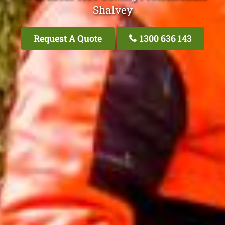
Shalvey
Request A Quote
1300 636 143