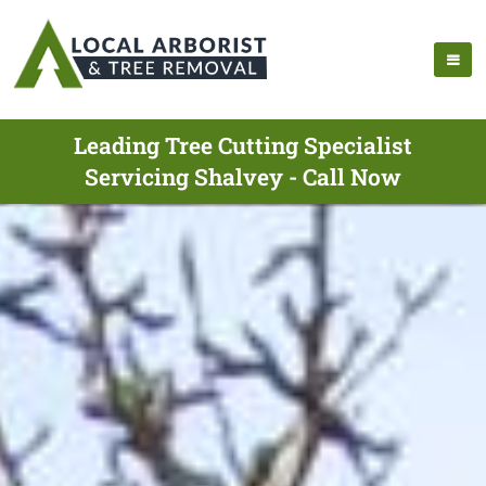
Leading Tree Cutting Specialist
Servicing Shalvey - Call Now