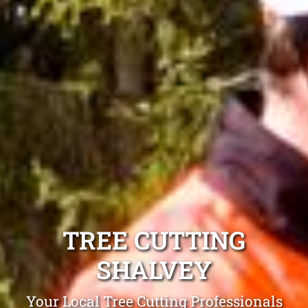
TREE CUTTING
SHALVEY
Your Local Tree Cutting Professionals