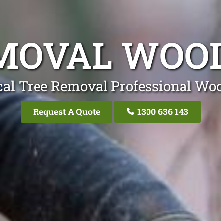
EMOVAL WOO
cal Tree Removal Professional Wo
Request A Quote
1300 636 143