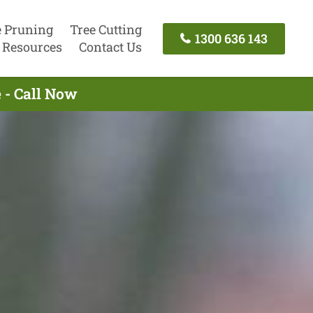
e Pruning
Tree Cutting
1300 636 143
Resources
Contact Us
 - Call Now