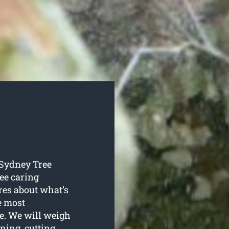
o Sydney Tree
ree caring
ares about what’s
he most
ee. We will weigh
ing, cutting,