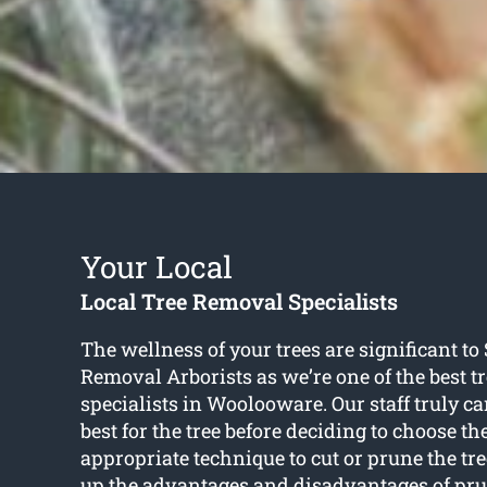
Your Local
Local Tree Removal Specialists
The wellness of your trees are significant t
Removal Arborists as we’re one of the best t
specialists in Woolooware. Our staff truly c
best for the tree before deciding to choose t
appropriate technique to cut or prune the tr
up the advantages and disadvantages of prun