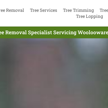
ree Removal
Tree Services
Tree Trimming
Tre
Tree Lopping
ee Removal Specialist Servicing Woolooware