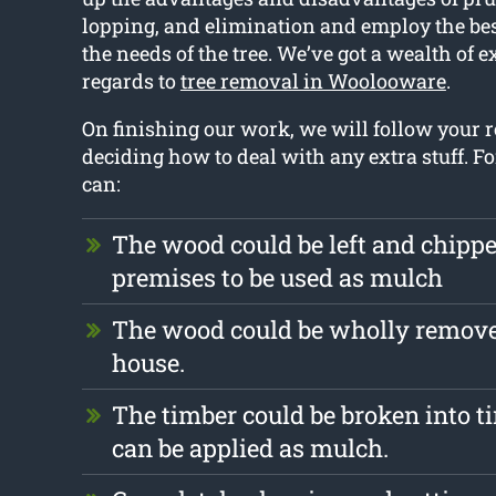
lopping, and elimination and employ the bes
the needs of the tree. We’ve got a wealth of 
regards to
tree removal in Woolooware
.
On finishing our work, we will follow your
deciding how to deal with any extra stuff. F
can:
The wood could be left and chipp
premises to be used as mulch
The wood could be wholly remove
house.
The timber could be broken into ti
can be applied as mulch.