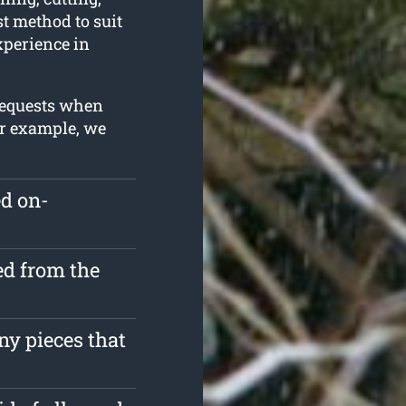
t method to suit
experience in
 requests when
or example, we
ed on-
d from the
ny pieces that