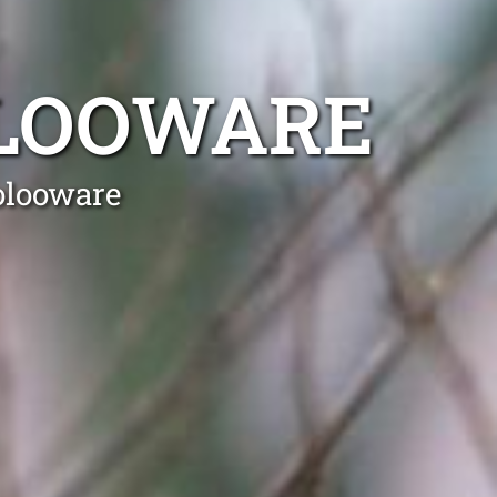
LOOWARE
olooware