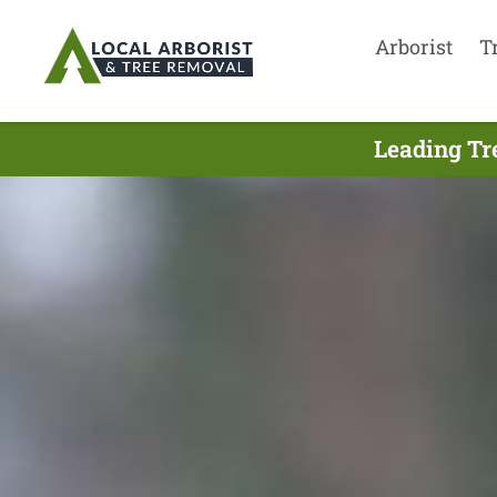
Arborist
T
Leading Tr