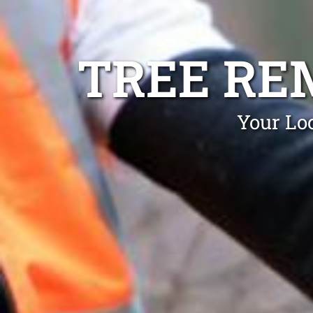
TREE R
Your Lo