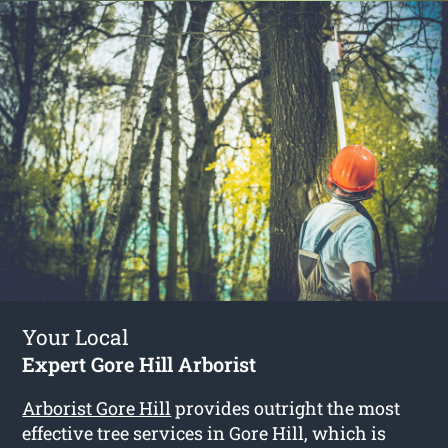
Your Local
Expert Gore Hill Arborist
Arborist Gore Hill
provides outright the most
effective tree services in Gore Hill, which is