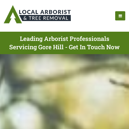
Leading Arborist Professionals
Servicing Gore Hill - Get In Touch Now