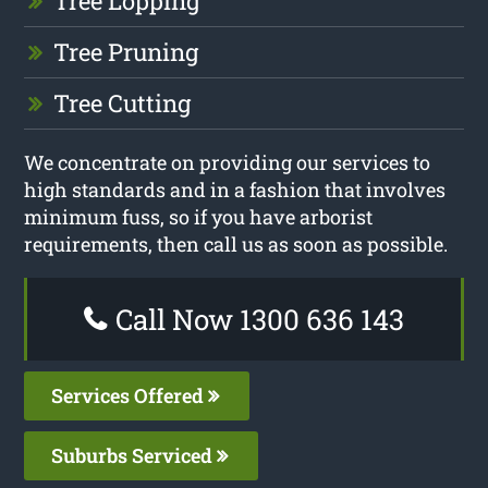
Tree Lopping
Tree Pruning
Tree Cutting
We concentrate on providing our services to
high standards and in a fashion that involves
minimum fuss, so if you have arborist
requirements, then call us as soon as possible.
Call Now 1300 636 143
Services Offered
Suburbs Serviced