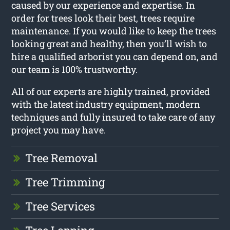
caused by our experience and expertise. In
order for trees look their best, trees require
maintenance. If you would like to keep the trees
looking great and healthy, then you’ll wish to
hire a qualified arborist you can depend on, and
our team is 100% trustworthy.
All of our experts are highly trained, provided
with the latest industry equipment, modern
techniques and fully insured to take care of any
project you may have.
Tree Removal
Tree Trimming
Tree Services