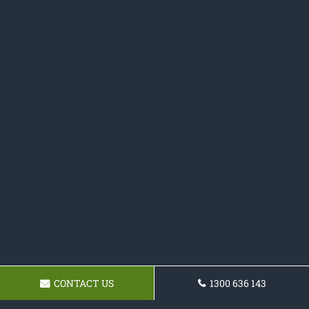
CONTACT US
1300 636 143