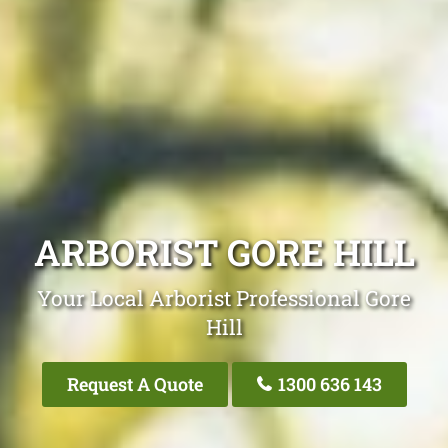
ARBORIST GORE HILL
Your Local Arborist Professional Gore
Hill
Request A Quote
1300 636 143