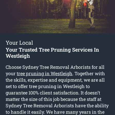
Your Local
Your Trusted Tree Pruning Services In
Westleigh
Choose Sydney Tree Removal Arborists for all
your
tree pruning in Westleigh
. Together with
the skills, expertise and equipment, we are all
set to offer tree pruning in Westleigh to
guarantee 100% client satisfaction. It doesn’t
matter the size of this job because the staff at
Sydney Tree Removal Arborists have the ability
to handle it easily. We have many years in the