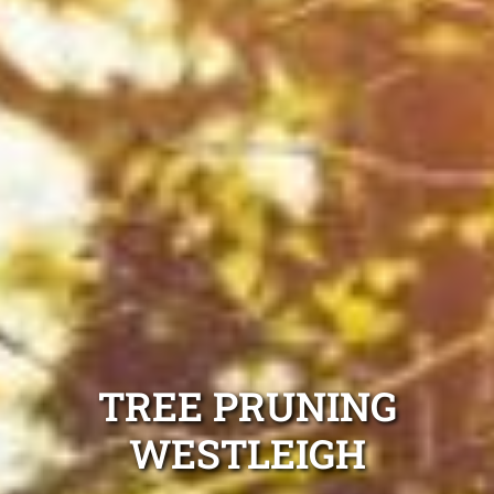
TREE PRUNING
WESTLEIGH