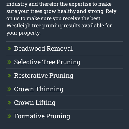
industry and therefor the expertise to make
sure your trees grow healthy and strong. Rely
on us to make sure you receive the best
Westleigh tree pruning results available for
your property.
Deadwood Removal
Selective Tree Pruning
Restorative Pruning
Crown Thinning
Crown Lifting
Formative Pruning