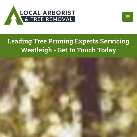
Leading Tree Pruning Experts Servicing
Westleigh - Get In Touch Today