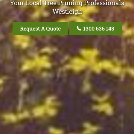
Your Local Tree Pruning Professionals
Westleigh
Request A Quote
1300 636 143