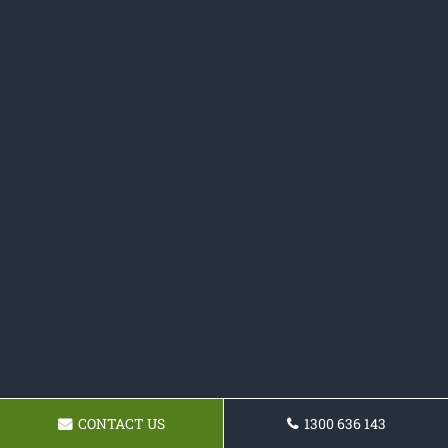
CONTACT US
1300 636 143