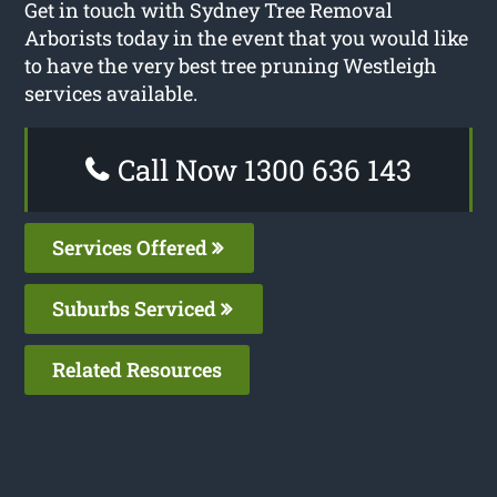
Get in touch with Sydney Tree Removal
Arborists today in the event that you would like
to have the very best tree pruning Westleigh
services available.
Call Now 1300 636 143
Services Offered
Suburbs Serviced
Related Resources