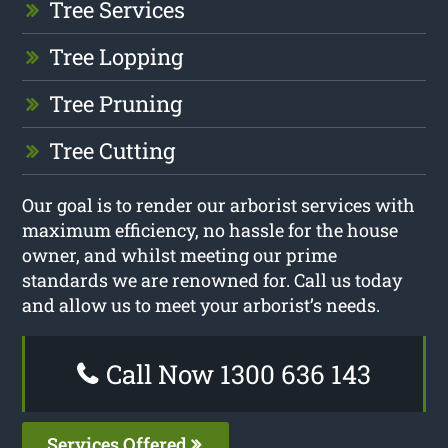
Tree Services
Tree Lopping
Tree Pruning
Tree Cutting
Our goal is to render our arborist services with
maximum efficiency, no hassle for the house
owner, and whilst meeting our prime
standards we are renowned for. Call us today
and allow us to meet your arborist’s needs.
Call Now 1300 636 143
Services Offered