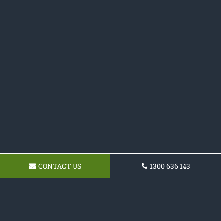
CONTACT US
1300 636 143