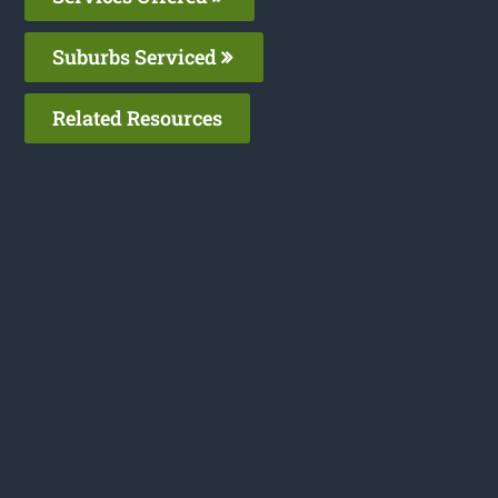
Suburbs Serviced
Related Resources