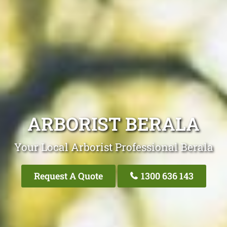
ARBORIST BERALA
Your Local Arborist Professional Berala
Request A Quote
1300 636 143