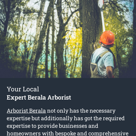
Your Local
Expert Berala Arborist
Arborist Berala
not only has the necessary
expertise but additionally has got the required
expertise to provide businesses and
homeowners with bespoke and comprehensive