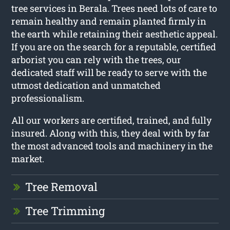
tree services in Berala. Trees need lots of care to
remain healthy and remain planted firmly in
the earth while retaining their aesthetic appeal.
If you are on the search for a reputable, certified
arborist you can rely with the trees, our
dedicated staff will be ready to serve with the
utmost dedication and unmatched
professionalism.
All our workers are certified, trained, and fully
insured. Along with this, they deal with by far
the most advanced tools and machinery in the
market.
Tree Removal
Tree Trimming