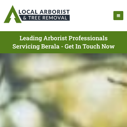
Leading Arborist Professionals
Servicing Berala - Get In Touch Now