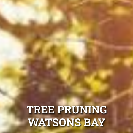
TREE PRUNING
WATSONS BAY