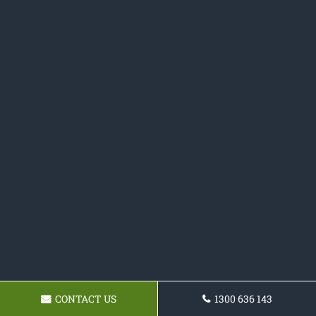
CONTACT US
1300 636 143