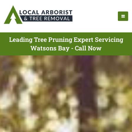
Leading Tree Pruning Expert Servicing
Watsons Bay - Call Now