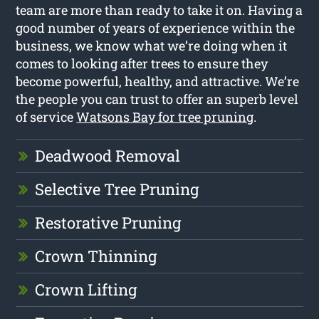
team are more than ready to take it on. Having a
good number of years of experience within the
business, we know what we’re doing when it
comes to looking after trees to ensure they
become powerful, healthy, and attractive. We’re
the people you can trust to offer an superb level
of service
Watsons Bay for tree pruning
.
Deadwood Removal
Selective Tree Pruning
Restorative Pruning
Crown Thinning
Crown Lifting