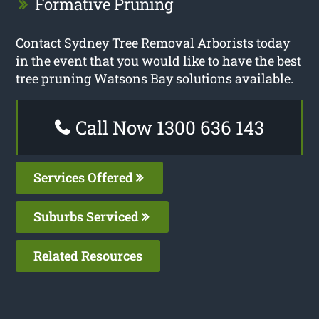
Formative Pruning
Contact Sydney Tree Removal Arborists today
in the event that you would like to have the best
tree pruning Watsons Bay solutions available.
Call Now 1300 636 143
Services Offered
Suburbs Serviced
Related Resources