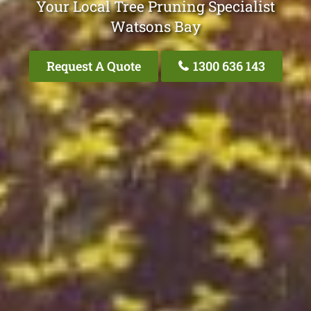
Your Local Tree Pruning Specialist
Watsons Bay
Request A Quote
1300 636 143