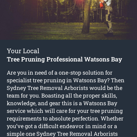
Your Local
Tree Pruning Professional Watsons Bay
Are you in need of a one-stop solution for
specialist tree pruning in Watsons Bay? Then
Sydney Tree Removal Arborists would be the
team for you. Boasting all the proper skills,
knowledge, and gear this is a Watsons Bay
service which will care for your tree pruning
requirements to absolute perfection. Whether
you’ve got a difficult endeavor in mind or a
simple one Sydney Tree Removal Arborists