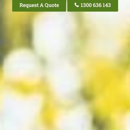
Request A Quote
1300 636 143