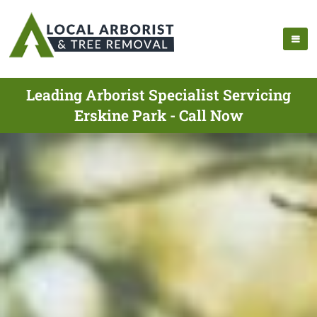
Leading Arborist Specialist Servicing
Erskine Park - Call Now