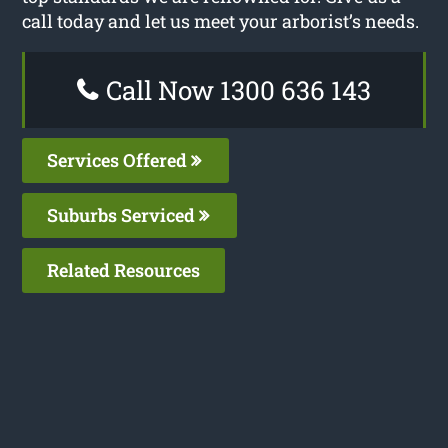
call today and let us meet your arborist’s needs.
Call Now 1300 636 143
Services Offered
Suburbs Serviced
Related Resources