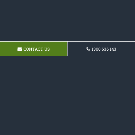
CONTACT US
1300 636 143