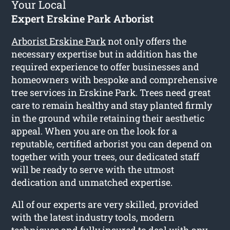
Your Local
Expert Erskine Park Arborist
Arborist Erskine Park
not only offers the
necessary expertise but in addition has the
required experience to offer businesses and
homeowners with bespoke and comprehensive
tree services in Erskine Park. Trees need great
care to remain healthy and stay planted firmly
in the ground while retaining their aesthetic
appeal. When you are on the look for a
reputable, certified arborist you can depend on
together with your trees, our dedicated staff
will be ready to serve with the utmost
dedication and unmatched expertise.
All of our experts are very skilled, provided
with the latest industry tools, modern