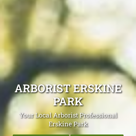
ARBORIST ERSKINE
PARK
Your Local Arborist Professional
Erskine Park