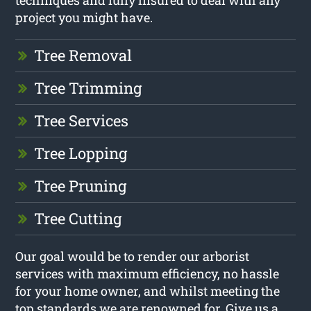
techniques and fully insured to deal with any
project you might have.
Tree Removal
Tree Trimming
Tree Services
Tree Lopping
Tree Pruning
Tree Cutting
Our goal would be to render our arborist
services with maximum efficiency, no hassle
for your home owner, and whilst meeting the
top standards we are renowned for. Give us a