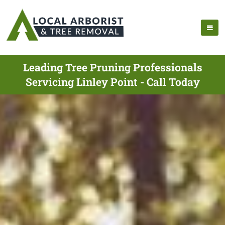
Leading Tree Pruning Professionals
Servicing Linley Point - Call Today