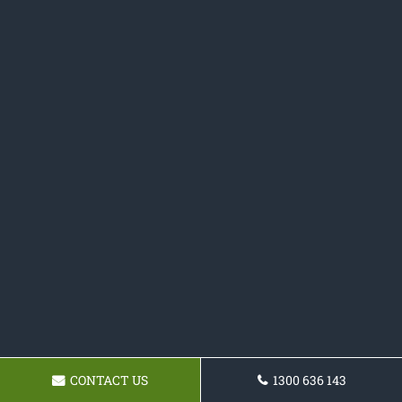
CONTACT US
1300 636 143