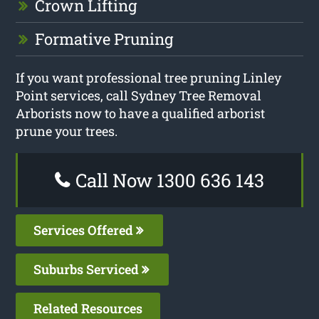
Crown Lifting
Formative Pruning
If you want professional tree pruning Linley
Point services, call Sydney Tree Removal
Arborists now to have a qualified arborist
prune your trees.
Call Now 1300 636 143
Services Offered
Suburbs Serviced
Related Resources