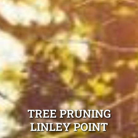
TREE PRUNING
LINLEY POINT