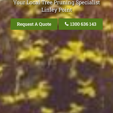
Your Local Tree Pruning Specialist
Linley Point
Request A Quote
1300 636 143