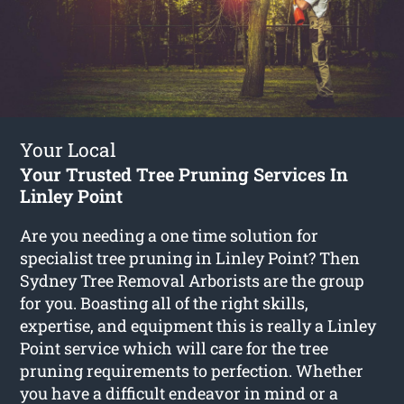
Your Local
Your Trusted Tree Pruning Services In
Linley Point
Are you needing a one time solution for
specialist tree pruning in Linley Point? Then
Sydney Tree Removal Arborists are the group
for you. Boasting all of the right skills,
expertise, and equipment this is really a Linley
Point service which will care for the tree
pruning requirements to perfection. Whether
you have a difficult endeavor in mind or a