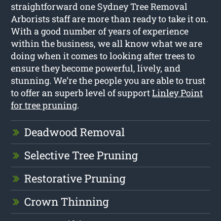
straightforward one Sydney Tree Removal
Arborists staff are more than ready to take it on.
With a good number of years of experience
within the business, we all know what we are
doing when it comes to looking after trees to
ensure they become powerful, lively, and
stunning. We’re the people you are able to trust
to offer an superb level of support
Linley Point
for tree pruning
.
Deadwood Removal
Selective Tree Pruning
Restorative Pruning
Crown Thinning