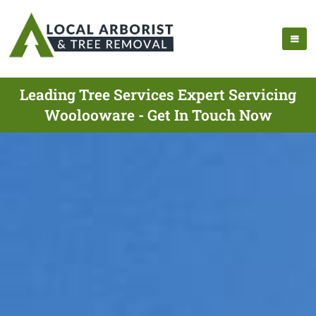
Leading Tree Services Expert Servicing
Woolooware - Get In Touch Now