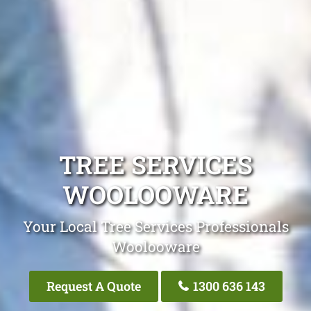
TREE SERVICES
WOOLOOWARE
Your Local Tree Services Professionals
Woolooware
Request A Quote
1300 636 143