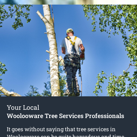
Your Local
Woolooware Tree Services Professionals
It goes without saying that tree services in
Woolooware can be quite hazardous and time-