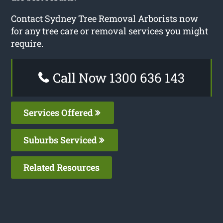
Contact Sydney Tree Removal Arborists now
for any tree care or removal services you might
require.
Call Now 1300 636 143
Services Offered
Suburbs Serviced
Related Resources