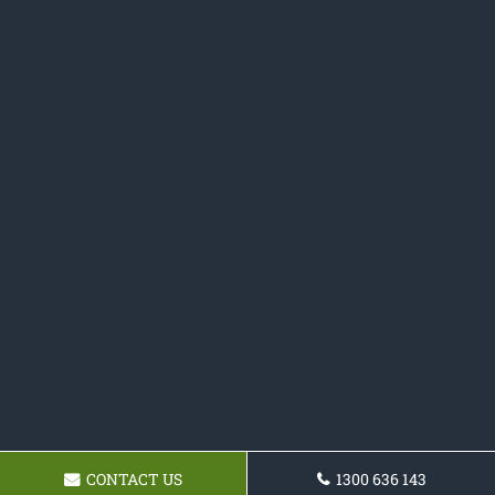
CONTACT US
1300 636 143