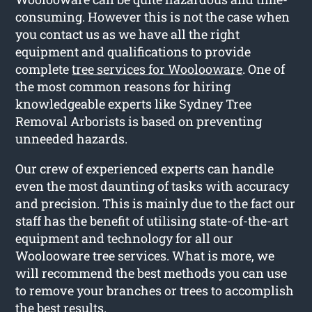
consuming. However this is not the case when
you contact us as we have all the right
equipment and qualifications to provide
complete
tree services for Woolooware
. One of
the most common reasons for hiring
knowledgeable experts like Sydney Tree
Removal Arborists is based on preventing
unneeded hazards.
Our crew of experienced experts can handle
even the most daunting of tasks with accuracy
and precision. This is mainly due to the fact our
staff has the benefit of utilising state-of-the-art
equipment and technology for all our
Woolooware tree services. What is more, we
will recommend the best methods you can use
to remove your branches or trees to accomplish
the best results.