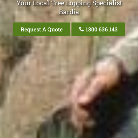
Your Local Tree Lopping Specialist
Bardia
Request A Quote
1300 636 143