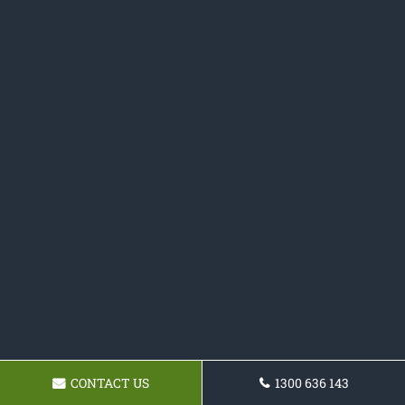
CONTACT US
1300 636 143