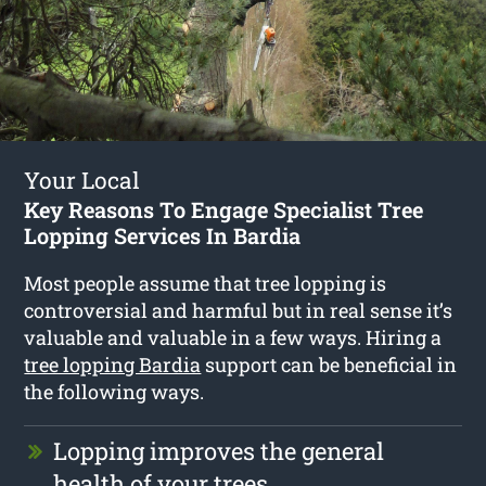
Your Local
Key Reasons To Engage Specialist Tree
Lopping Services In Bardia
Most people assume that tree lopping is
controversial and harmful but in real sense it’s
valuable and valuable in a few ways. Hiring a
tree lopping Bardia
support can be beneficial in
the following ways.
Lopping improves the general
health of your trees