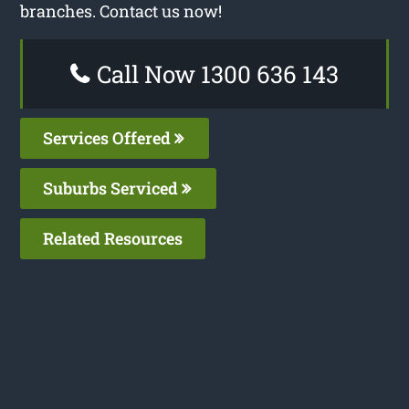
branches. Contact us now!
Call Now 1300 636 143
Services Offered
Suburbs Serviced
Related Resources