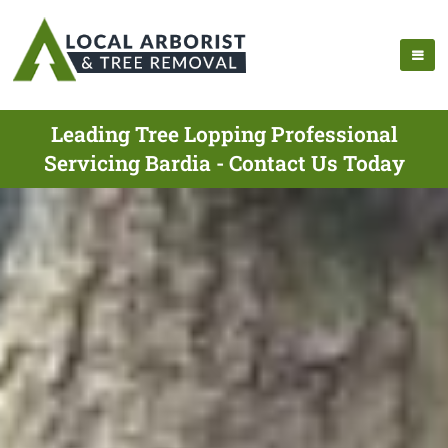
Leading Tree Lopping Professional
Servicing Bardia - Contact Us Today