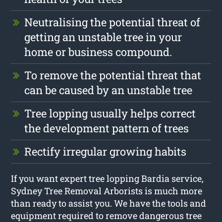
Neutralising the potential threat of
getting an unstable tree in your
home or business compound.
To remove the potential threat that
can be caused by an unstable tree
Tree lopping usually helps correct
the development pattern of trees
Rectify irregular growing habits
If you want expert tree lopping Bardia service,
Sydney Tree Removal Arborists is much more
than ready to assist you. We have the tools and
equipment required to remove dangerous tree