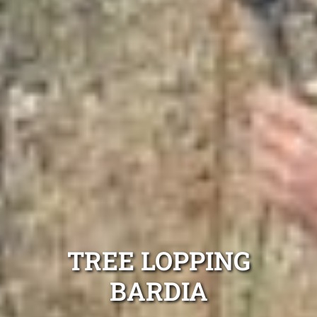
TREE LOPPING
BARDIA