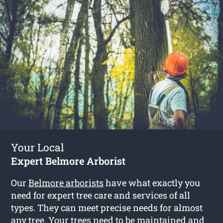
Your Local
Expert Belmore Arborist
Our
Belmore arborists
have what exactly you
need for expert tree care and services of all
types. They can meet precise needs for almost
any tree. Your trees need to be maintained and