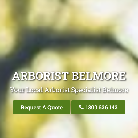
ARBORIST BELMORE
Your Local Arborist Specialist Belmore
Request A Quote
1300 636 143