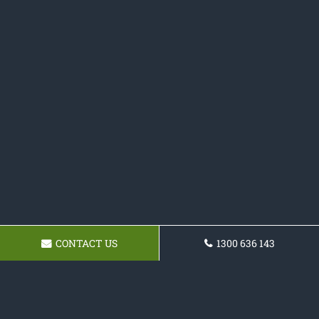
CONTACT US
1300 636 143