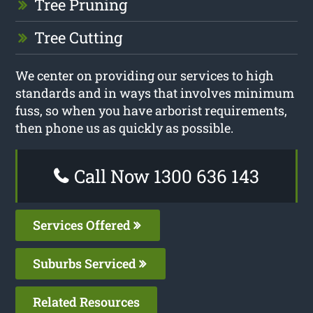
Tree Pruning
Tree Cutting
We center on providing our services to high
standards and in ways that involves minimum
fuss, so when you have arborist requirements,
then phone us as quickly as possible.
Call Now 1300 636 143
Services Offered
Suburbs Serviced
Related Resources