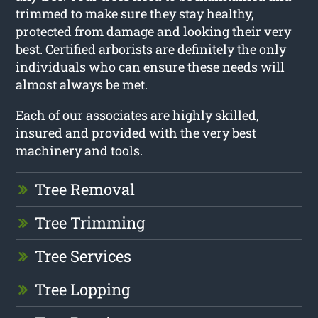
trimmed to make sure they stay healthy,
protected from damage and looking their very
best. Certified arborists are definitely the only
individuals who can ensure these needs will
almost always be met.
Each of our associates are highly skilled,
insured and provided with the very best
machinery and tools.
Tree Removal
Tree Trimming
Tree Services
Tree Lopping