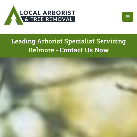
Leading Arborist Specialist Servicing
Belmore - Contact Us Now