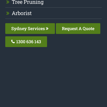
Tree Pruning
Arborist
Sydney Services
Request A Quote
1300 636 143