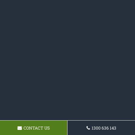
CONTACT US
1300 636 143