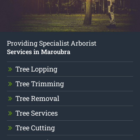
Providing Specialist Arborist
Services in Maroubra
Tree Lopping
Tree Trimming
Tree Removal
Tree Services
Tree Cutting