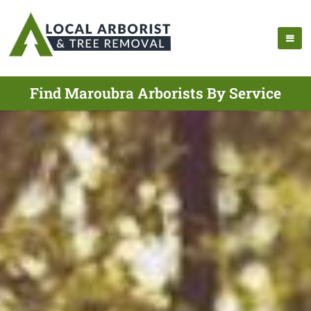
Find Maroubra Arborists By Service