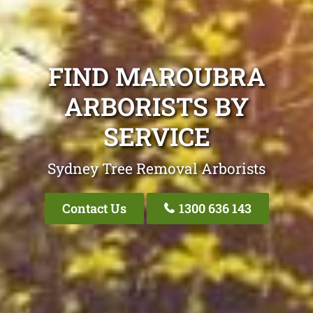
FIND MAROUBRA
ARBORISTS BY
SERVICE
Sydney Tree Removal Arborists
Contact Us
1300 636 143