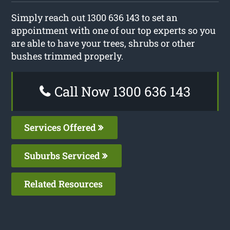
Simply reach out 1300 636 143 to set an
appointment with one of our top experts so you
are able to have your trees, shrubs or other
bushes trimmed properly.
Call Now 1300 636 143
Services Offered
Suburbs Serviced
Related Resources