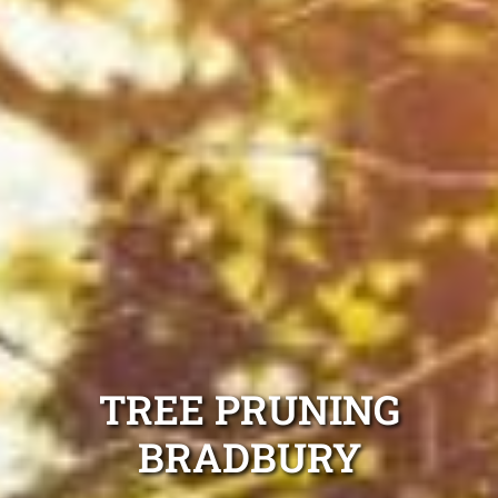
TREE PRUNING
BRADBURY