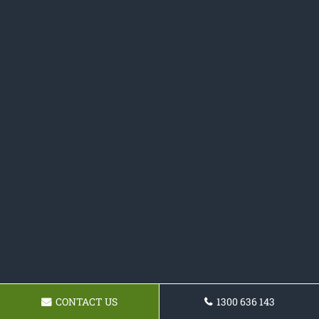
CONTACT US
1300 636 143