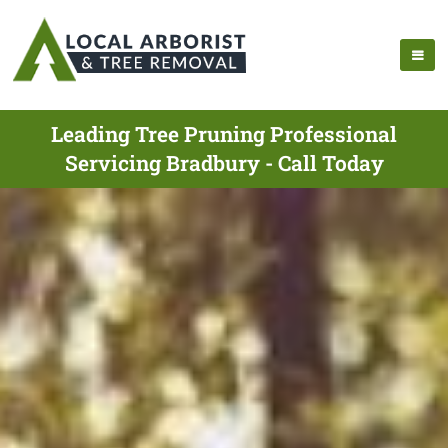
Leading Tree Pruning Professional
Servicing Bradbury - Call Today