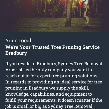
Your Local
We're Your Trusted Tree Pruning Service
Bradbury
If you reside in Bradbury, Sydney Tree Removal
Arborists is the only company you want to
reach out to for expert tree pruning solutions.
In regards to providing an ideal service for tree
pruning in Bradbury we supply the skill,
knowledge, capabilities, and equipment to
fulfill your requirements. It doesn’t matter if the
job is small or big as Sydney Tree Removal