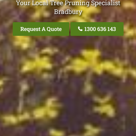
Your Local Tree Pruning Specialist
Bradbury
Request A Quote
1300 636 143