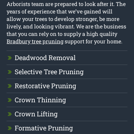
Arborists team are prepared to look after it. The
years of experience that we’ve gained will
allow your trees to develop stronger, be more
lively, and looking vibrant. We are the business
that you can rely on to supply a high quality
Bradbury tree pruning
support for your home.
Deadwood Removal
Selective Tree Pruning
Restorative Pruning
Crown Thinning
Crown Lifting
Formative Pruning