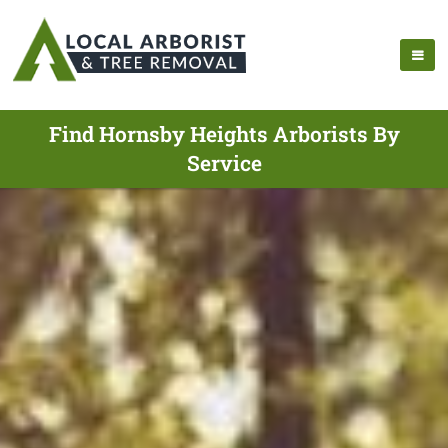
Find Hornsby Heights Arborists By
Service