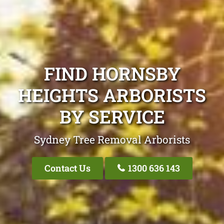
FIND HORNSBY
HEIGHTS ARBORISTS
BY SERVICE
Sydney Tree Removal Arborists
Contact Us
1300 636 143