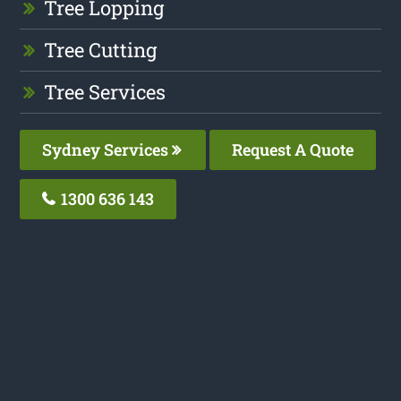
Tree Lopping
Tree Cutting
Tree Services
Sydney Services
Request A Quote
1300 636 143