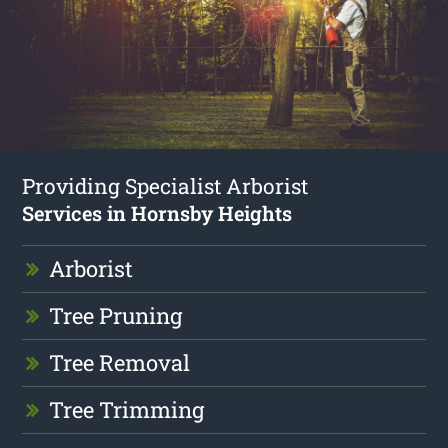
Providing Specialist Arborist
Services in Hornsby Heights
Arborist
Tree Pruning
Tree Removal
Tree Trimming