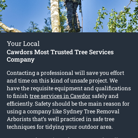
Your Local
Cawdors Most Trusted Tree Services
Company
Contacting a professional will save you effort
and time on this kind of unsafe project. We
have the requisite equipment and qualifications
to finish
tree services in Cawdor
safely and
efficiently. Safety should be the main reason for
using a company like Sydney Tree Removal
Arborists that’s well practiced in safe tree
techniques for tidying your outdoor area.