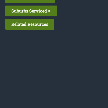
Suburbs Serviced
Related Resources