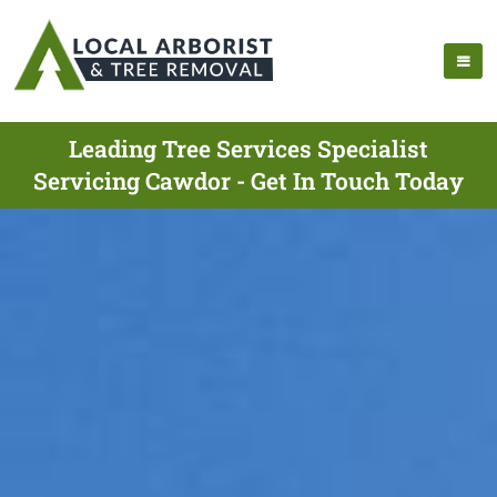
Leading Tree Services Specialist
Servicing Cawdor - Get In Touch Today