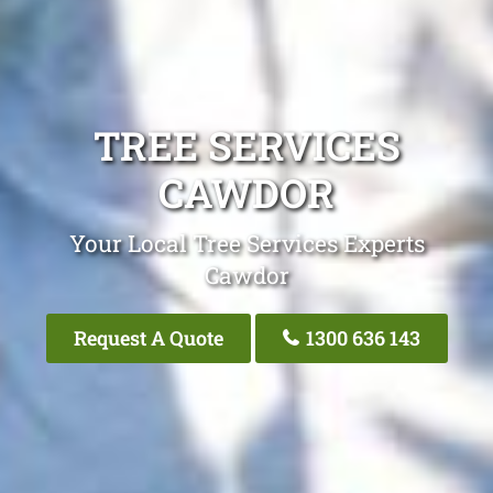
TREE SERVICES
CAWDOR
Your Local Tree Services Experts
Cawdor
Request A Quote
1300 636 143