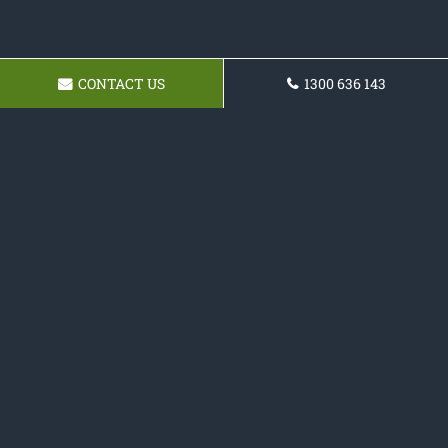
CONTACT US
1300 636 143