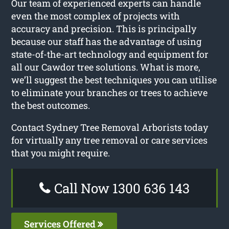
Our team of experienced experts can handle
even the most complex of projects with
accuracy and precision. This is principally
because our staff has the advantage of using
state-of-the-art technology and equipment for
all our Cawdor tree solutions. What is more,
we’ll suggest the best techniques you can utilise
to eliminate your branches or trees to achieve
the best outcomes.
Contact Sydney Tree Removal Arborists today
for virtually any tree removal or care services
that you might require.
Call Now 1300 636 143
Services Offered