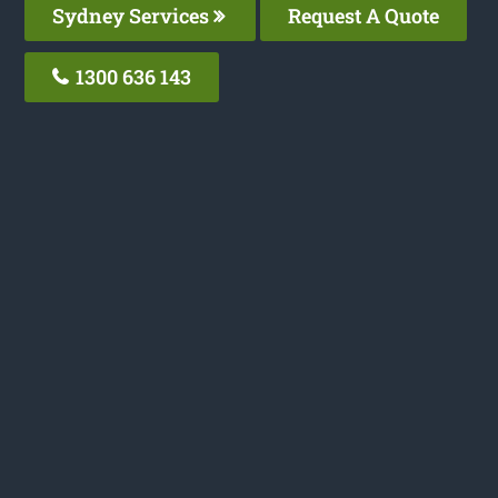
Sydney Services
Request A Quote
1300 636 143