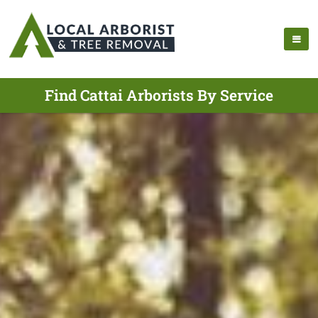
Find Cattai Arborists By Service