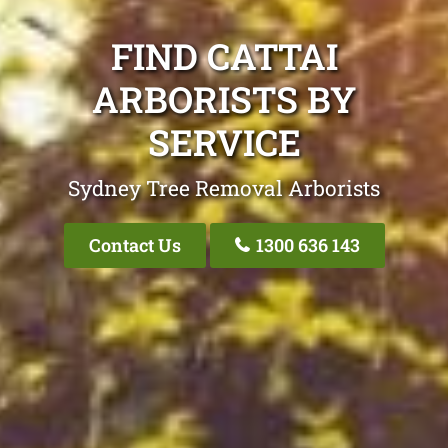
FIND CATTAI
ARBORISTS BY
SERVICE
Sydney Tree Removal Arborists
Contact Us
1300 636 143