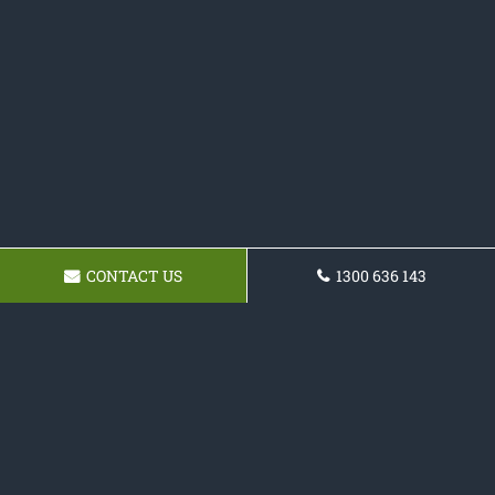
CONTACT US
1300 636 143