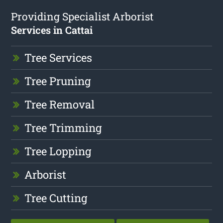
Providing Specialist Arborist
Services in Cattai
Tree Services
Tree Pruning
Tree Removal
Tree Trimming
Tree Lopping
Arborist
Tree Cutting