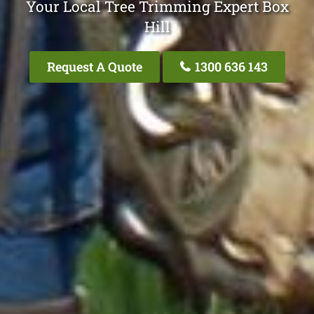
Your Local Tree Trimming Expert Box
Hill
Request A Quote
1300 636 143