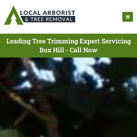
Leading Tree Trimming Expert Servicing
Box Hill - Call Now