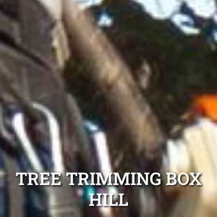
TREE TRIMMING BOX
HILL