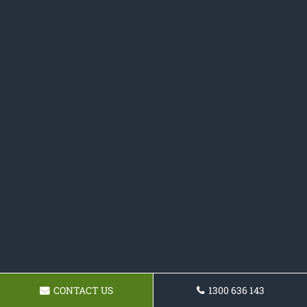
CONTACT US
1300 636 143