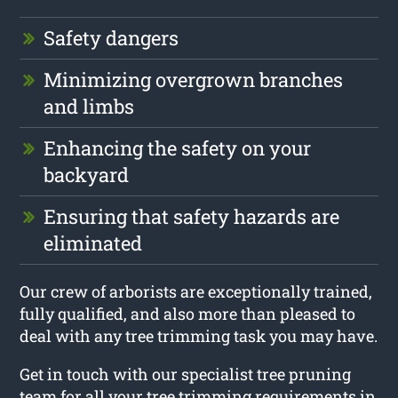
Safety dangers
Minimizing overgrown branches
and limbs
Enhancing the safety on your
backyard
Ensuring that safety hazards are
eliminated
Our crew of arborists are exceptionally trained,
fully qualified, and also more than pleased to
deal with any tree trimming task you may have.
Get in touch with our specialist tree pruning
team for all your tree trimming requirements in