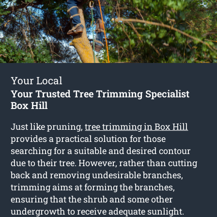
Your Local
Your Trusted Tree Trimming Specialist
Box Hill
Just like pruning,
tree trimming in Box Hill
provides a practical solution for those
searching for a suitable and desired contour
due to their tree. However, rather than cutting
back and removing undesirable branches,
trimming aims at forming the branches,
ensuring that the shrub and some other
undergrowth to receive adequate sunlight.