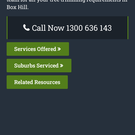
Box Hill.
Call Now 1300 636 143
Services Offered
Suburbs Serviced
Related Resources