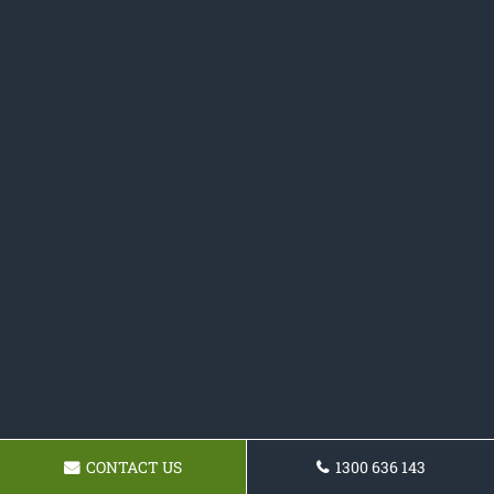
CONTACT US
1300 636 143