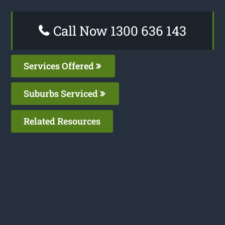
Call Now 1300 636 143
Services Offered
Suburbs Serviced
Related Resources