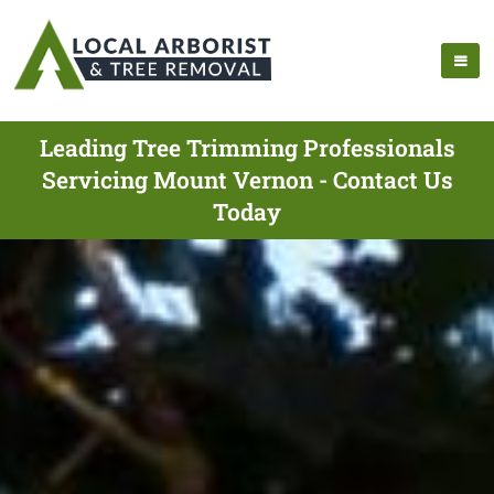
Leading Tree Trimming Professionals
Servicing Mount Vernon - Contact Us
Today