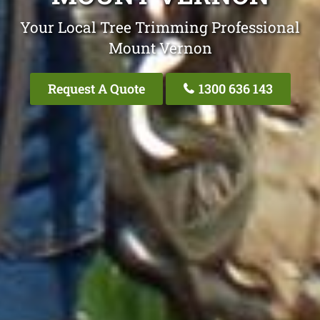
Your Local Tree Trimming Professional
Mount Vernon
Request A Quote
1300 636 143