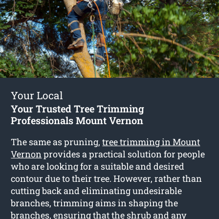
Your Local
Your Trusted Tree Trimming
Professionals Mount Vernon
The same as pruning,
tree trimming in Mount
Vernon
provides a practical solution for people
who are looking for a suitable and desired
contour due to their tree. However, rather than
cutting back and eliminating undesirable
branches, trimming aims in shaping the
branches, ensuring that the shrub and any