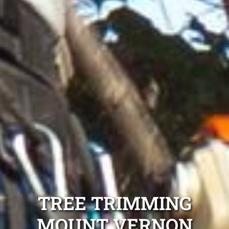
TREE TRIMMING
MOUNT VERNON