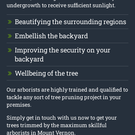
undergrowth to receive sufficient sunlight.
Beautifying the surrounding regions
Embellish the backyard
Improving the security on your
backyard
Wellbeing of the tree
Our arborists are highly trained and qualified to
tackle any sort of tree pruning project in your
premises.
Simply get in touch with us now to get your
trees trimmed by the maximum skillful
arborists in Mount Vernon.