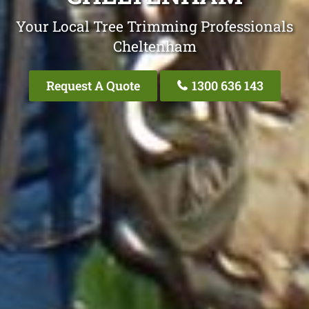
Your Local Tree Trimming Professionals
Cheltenham
Request A Quote
1300 636 143