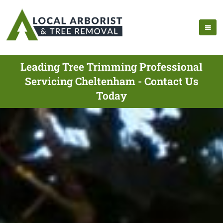
Leading Tree Trimming Professional
Servicing Cheltenham - Contact Us
Today