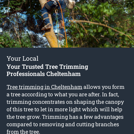
Your Local
Your Trusted Tree Trimming
Professionals Cheltenham
Tree trimming in Cheltenham
allows you form
a tree according to what you are after. In fact,
trimming concentrates on shaping the canopy
of this tree to let in more light which will help
the tree grow. Trimming has a few advantages
compared to removing and cutting branches
from the tree.