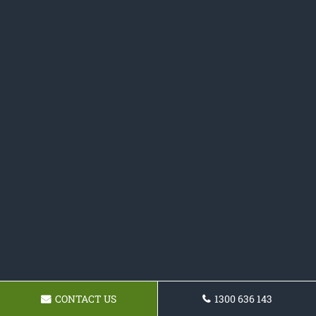
CONTACT US
1300 636 143