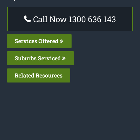
Call Now 1300 636 143
Services Offered
Suburbs Serviced
Related Resources