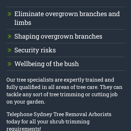
Eliminate overgrown branches and
limbs
Shaping overgrown branches
Security risks
Wellbeing of the bush
Our tree specialists are expertly trained and
fully qualified in all areas of tree care. They can
tackle any sort of tree trimming or cutting job
on your garden.
Telephone Sydney Tree Removal Arborists
today for all your shrub trimming
requirements!