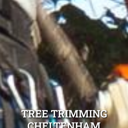
TREE TRIMMING
CHELTENHAM