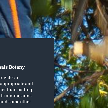
nals Botany
rovides a
n appropriate and
her than cutting
, trimming aims
 and some other