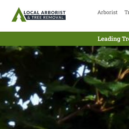
Arborist
T
Leading Tr