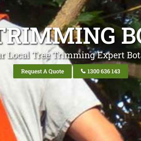
TRIMMING 
r Local Tree Trimming Expert Bo
Request A Quote
1300 636 143