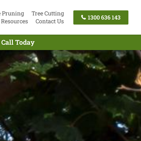
e Pruning
Tree Cutting
1300 636 143
Resources
Contact Us
 Call Today