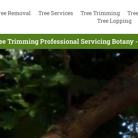
ree Removal
Tree Services
Tree Trimming
Tre
Tree Lopping
ee Trimming Professional Servicing Botany -