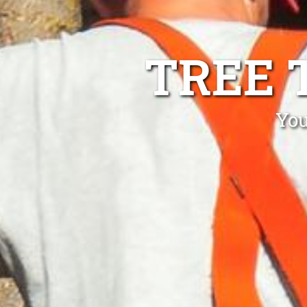
TREE 
You