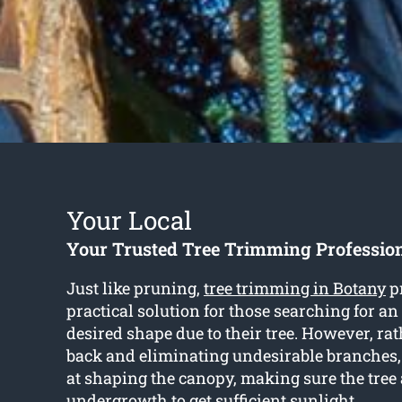
Your Local
Your Trusted Tree Trimming Professio
Just like pruning,
tree trimming in Botany
p
practical solution for those searching for a
desired shape due to their tree. However, rat
back and eliminating undesirable branches
at shaping the canopy, making sure the tree
undergrowth to get sufficient sunlight.