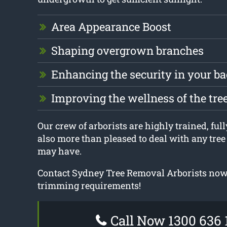
Area Appearance Boost
Shaping overgrown branches
Enhancing the security in your b
Improving the wellness of the tre
Our crew of arborists are highly trained, full
also more than pleased to deal with any tre
may have.
Contact Sydney Tree Removal Arborists now f
trimming requirements!
Call Now 1300 636 