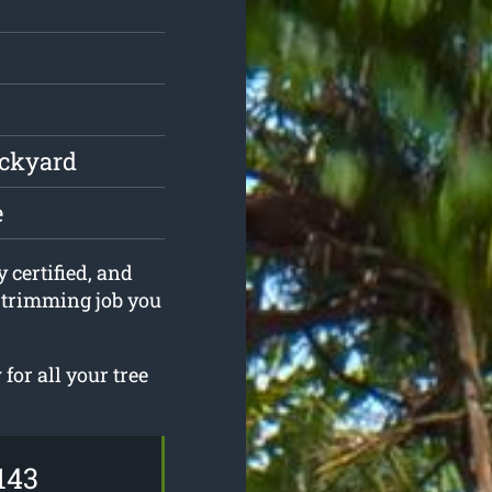
ackyard
e
y certified, and
e trimming job you
or all your tree
143