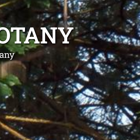
BOTANY
tany