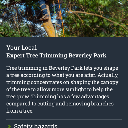
Your Local
Expert Tree Trimming Beverley Park
Tree trimming in Beverley Park
lets you shape
a tree according to what you are after. Actually,
trimming concentrates on shaping the canopy
of the tree to allow more sunlight to help the
tree grow. Trimming has a few advantages
compared to cutting and removing branches
from a tree.
Safety hazards