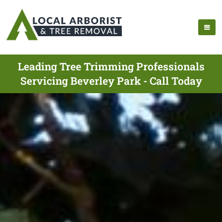
Leading Tree Trimming Professionals
Servicing Beverley Park - Call Today