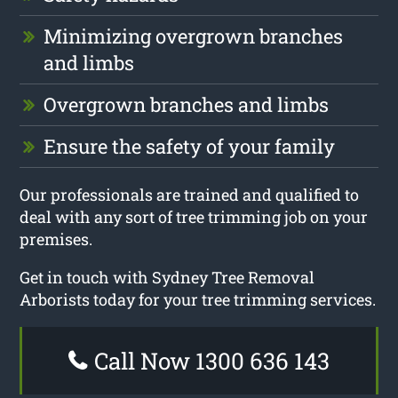
Minimizing overgrown branches
and limbs
Overgrown branches and limbs
Ensure the safety of your family
Our professionals are trained and qualified to
deal with any sort of tree trimming job on your
premises.
Get in touch with Sydney Tree Removal
Arborists today for your tree trimming services.
Call Now 1300 636 143