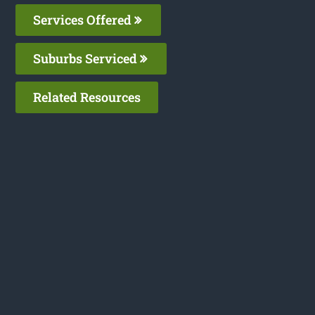
Services Offered
Suburbs Serviced
Related Resources