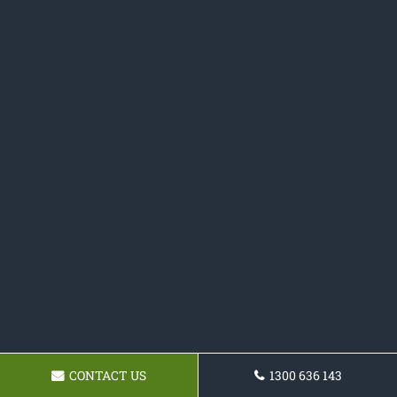
CONTACT US
1300 636 143