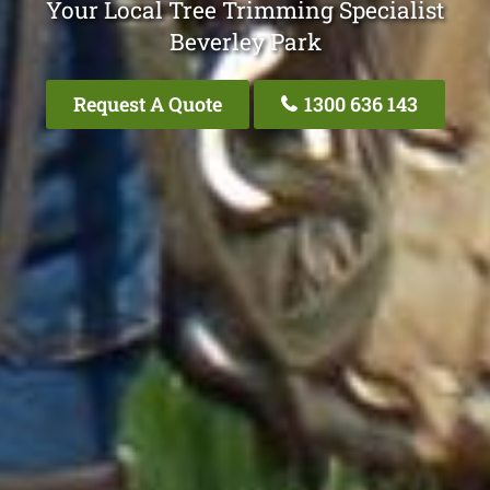
Your Local Tree Trimming Specialist
Beverley Park
Request A Quote
1300 636 143