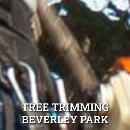
TREE TRIMMING
BEVERLEY PARK