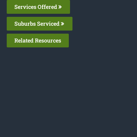
Services Offered
Suburbs Serviced
Related Resources