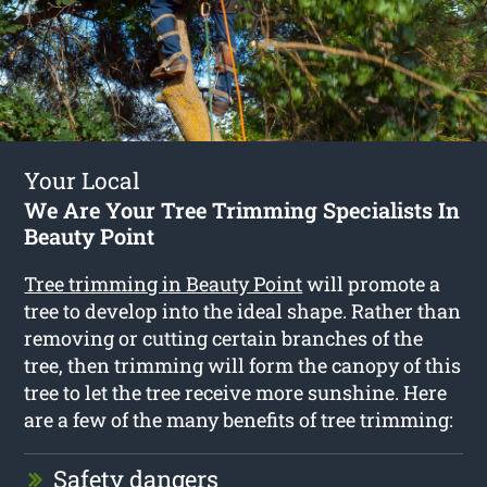
Your Local
We Are Your Tree Trimming Specialists In
Beauty Point
Tree trimming in Beauty Point
will promote a
tree to develop into the ideal shape. Rather than
removing or cutting certain branches of the
tree, then trimming will form the canopy of this
tree to let the tree receive more sunshine. Here
are a few of the many benefits of tree trimming:
Safety dangers