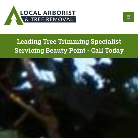
Leading Tree Trimming Specialist
Servicing Beauty Point - Call Today