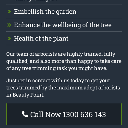
Embellish the garden
Enhance the wellbeing of the tree
Health of the plant
Our team of arborists are highly trained, fully
qualified, and also more than happy to take care
of any tree trimming task you might have.
Just get in contact with us today to get your
trees trimmed by the maximum adept arborists
in Beauty Point.
Call Now 1300 636 143