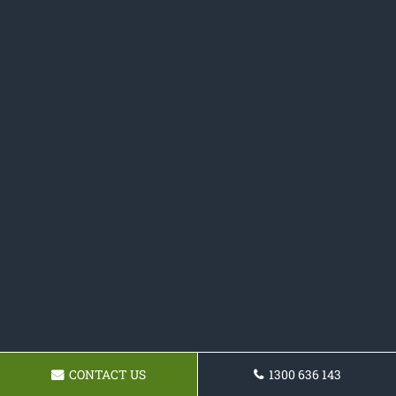
CONTACT US
1300 636 143