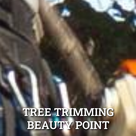
TREE TRIMMING
BEAUTY POINT