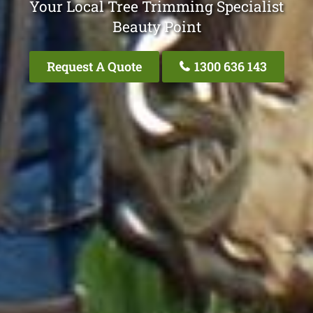
Your Local Tree Trimming Specialist
Beauty Point
Request A Quote
1300 636 143