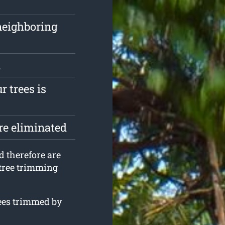
neighboring
n
r trees is
are eliminated
d therefore are
 tree trimming
rees trimmed by