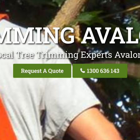
MMING AVA
ocal Tree Trimming Experts Avalo
Request A Quote
1300 636 143