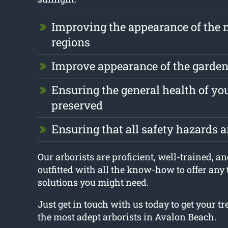
Improving the appearance of the 
regions
Improve appearance of the garde
Ensuring the general health of you
preserved
Ensuring that all safety hazards 
Our arborists are proficient, well-trained, an
outfitted with all the know-how to offer any
solutions you might need.
Just get in touch with us today to get your t
the most adept arborists in Avalon Beach.