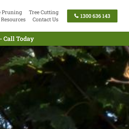
e Pruning
Tree Cutting
1300 636 143
Resources
Contact Us
- Call Today