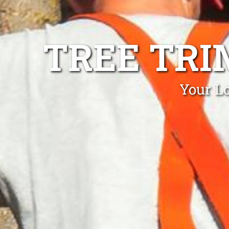
TREE TRI
Your L