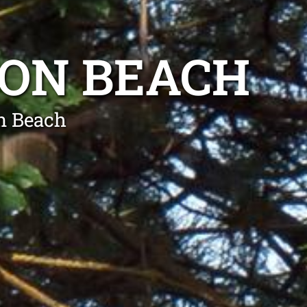
LON BEACH
n Beach