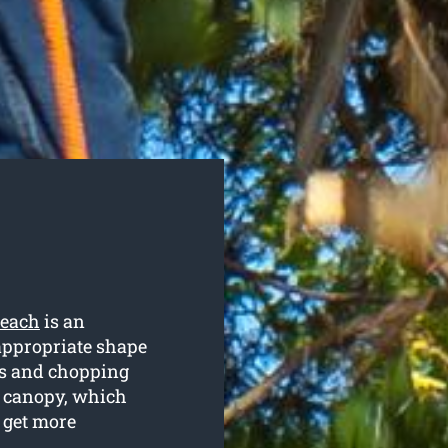
Beach
is an
 appropriate shape
es and chopping
e canopy, which
o get more