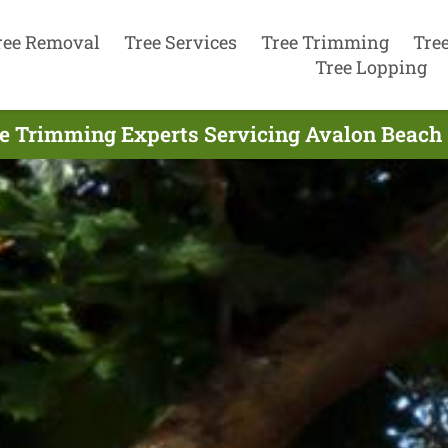
ree Removal
Tree Services
Tree Trimming
Tre
Tree Lopping
e Trimming Experts Servicing Avalon Beach 