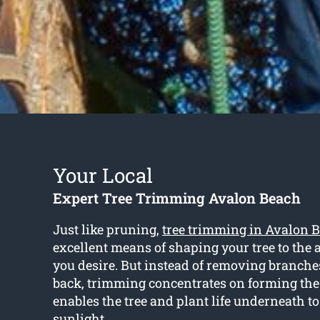
Your Local
Expert Tree Trimming Avalon Beach
Just like pruning,
tree trimming in Avalon 
excellent means of shaping your tree to the
you desire. But instead of removing branch
back, trimming concentrates on forming th
enables the tree and plant life underneath t
sunlight.