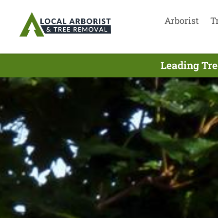
Arborist
T
Leading Tre