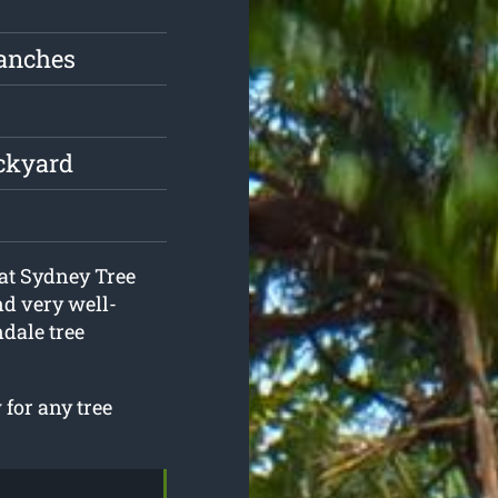
ranches
ackyard
 at Sydney Tree
nd very well-
dale tree
for any tree