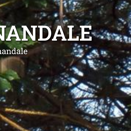
NANDALE
nandale