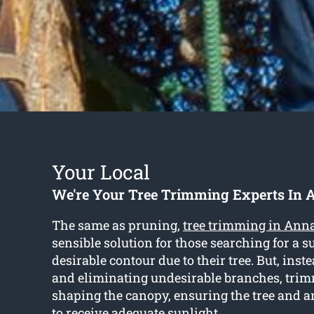
Your Local
We're Your Tree Trimming Experts In 
The same as pruning,
tree trimming in Ann
sensible solution for those searching for a s
desirable contour due to their tree. But, inst
and eliminating undesirable branches, tri
shaping the canopy, ensuring the tree and 
to receive adequate sunlight.