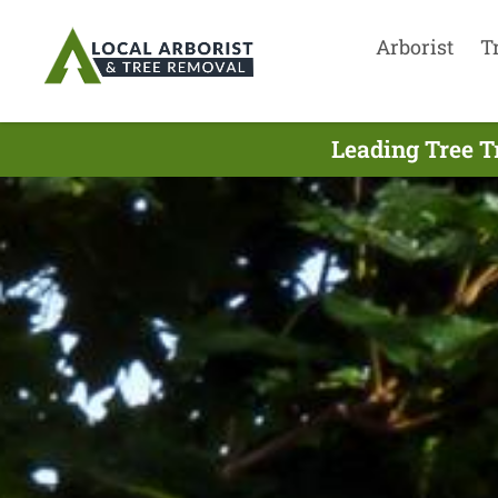
Arborist
T
Leading Tree T