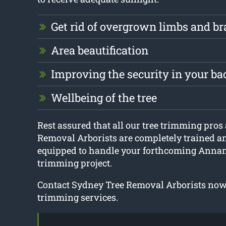
Get rid of overgrown limbs and b
Area beautification
Improving the security in your b
Wellbeing of the tree
Rest assured that all our tree trimming pros
Removal Arborists are completely trained a
equipped to handle your forthcoming Annan
trimming project.
Contact Sydney Tree Removal Arborists now 
trimming services.