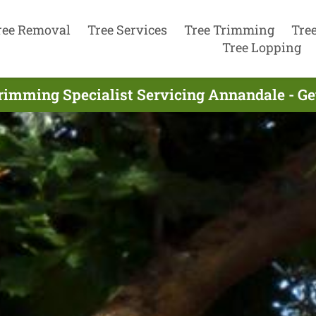
ree Removal
Tree Services
Tree Trimming
Tre
Tree Lopping
rimming Specialist Servicing Annandale - G