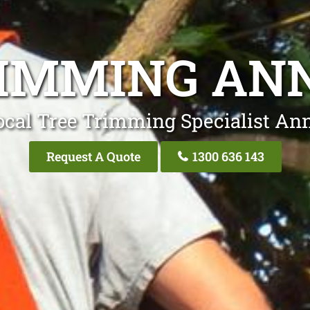
RIMMING AN
ocal Tree Trimming Specialist An
Request A Quote
1300 636 143