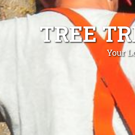
TREE T
Your L