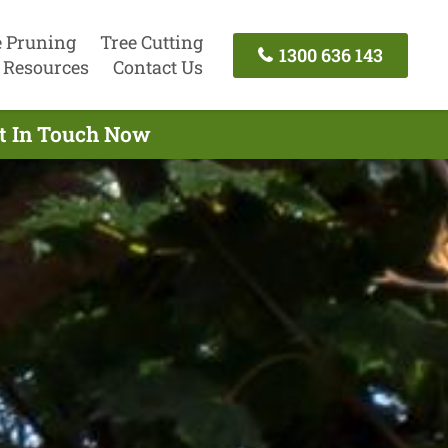
e Pruning
Tree Cutting
1300 636 143
Resources
Contact Us
et In Touch Now