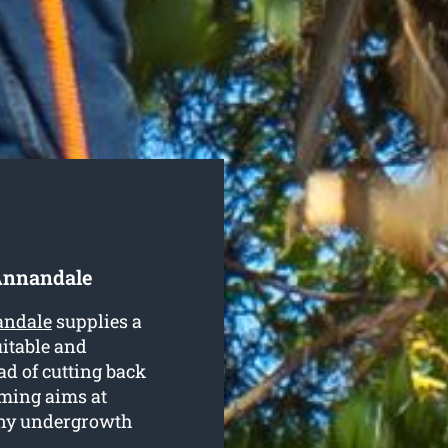
Annandale
andale
supplies a
uitable and
ead of cutting back
mming aims at
any undergrowth