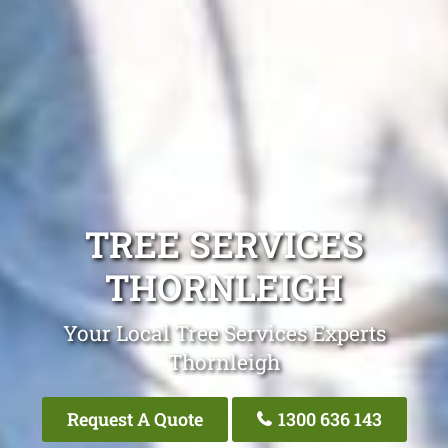
TREE SERVICES
THORNLEIGH
Your Local Tree Services Experts
Thornleigh
Request A Quote
1300 636 143