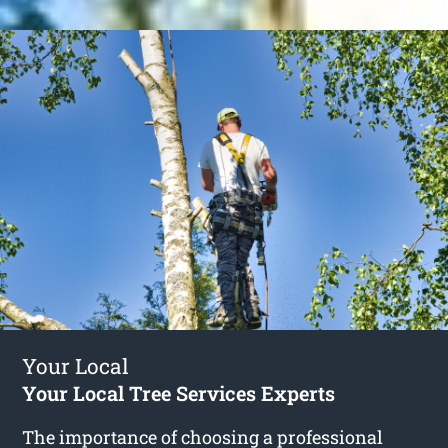
Your Local
Your Local Tree Services Experts
The importance of choosing a professional