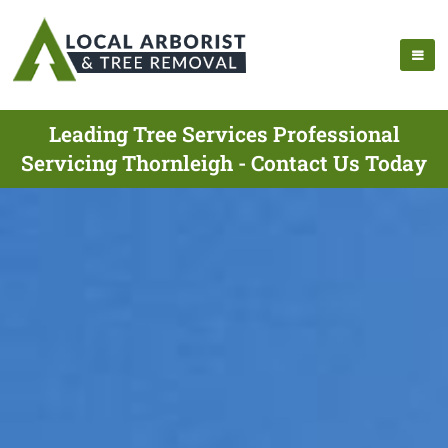
Leading Tree Services Professional
Servicing Thornleigh - Contact Us Today