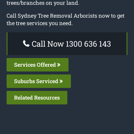
trees/branches on your land.
Call Sydney Tree Removal Arborists now to get
the tree services you need.
Call Now 1300 636 143
Services Offered
Suburbs Serviced
Related Resources