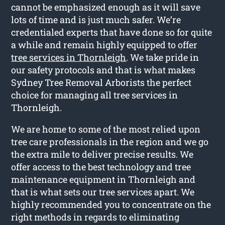
cannot be emphasized enough as it will save
lots of time and is just much safer. We’re
credentialed experts that have done so for quite
a while and remain highly equipped to offer
tree services in Thornleigh
. We take pride in
our safety protocols and that is what makes
Sydney Tree Removal Arborists the perfect
choice for managing all tree services in
Thornleigh.
We are home to some of the most relied upon
tree care professionals in the region and we go
the extra mile to deliver precise results. We
offer access to the best technology and tree
maintenance equipment in Thornleigh and
that is what sets our tree services apart. We
highly recommended you to concentrate on the
right methods in regards to eliminating