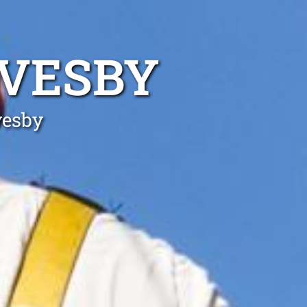
EVESBY
vesby