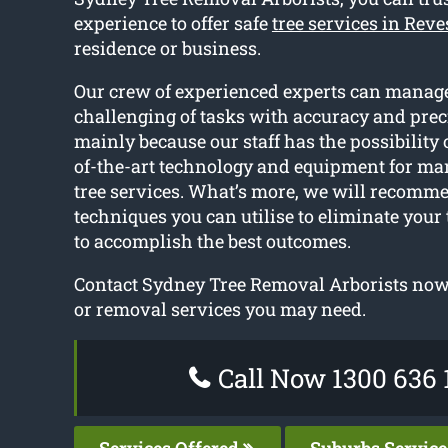
experience to offer safe
tree services in Rev
residence or business.
Our crew of experienced experts can manag
challenging of tasks with accuracy and preci
mainly because our staff has the possibility o
of-the-art technology and equipment for ma
tree services. What’s more, we will recomme
techniques you can utilise to eliminate your
to accomplish the best outcomes.
Contact Sydney Tree Removal Arborists now 
or removal services you may need.
Call Now 1300 636 