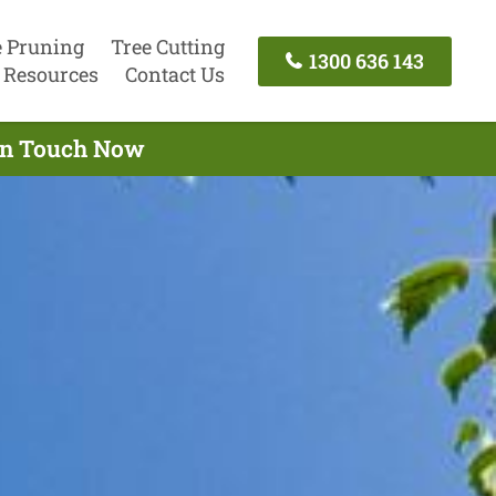
e Pruning
Tree Cutting
1300 636 143
Resources
Contact Us
 In Touch Now