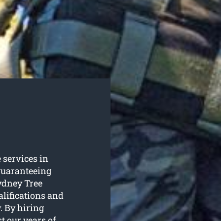
e services in
guaranteeing
ydney Tree
alifications and
. By hiring
t our years of