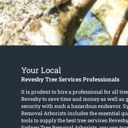
Your Local
Revesby Tree Services Professionals
It is prudent to hire a professional for all tre
Revesby to save time and money as well as 
security with such a hazardous endeavor. S
Removal Arborists includes the essential qu
tools to supply the best tree services Revesby
Sydney Tree Removal Arborists, you can trus