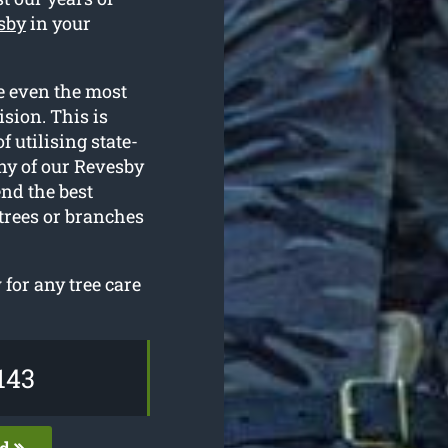
esby
in your
e even the most
sion. This is
f utilising state-
ny of our Revesby
nd the best
 trees or branches
for any tree care
143