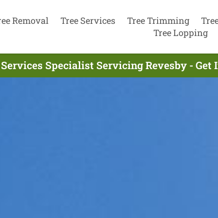
ree Removal
Tree Services
Tree Trimming
Tre
Tree Lopping
 Services Specialist Servicing Revesby - Get