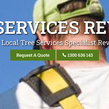
SERVICES R
 Local Tree Services Specialist Re
Request A Quote
1300 636 143