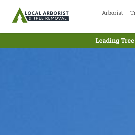
Arborist
T
Leading Tree