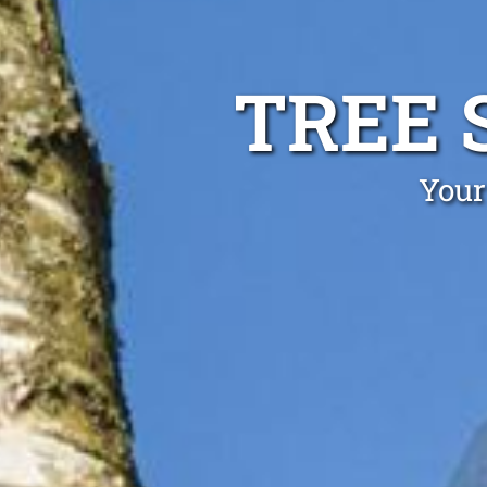
TREE 
Your