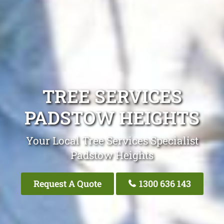
TREE SERVICES
PADSTOW HEIGHTS
Your Local Tree Services Specialist
Padstow Heights
Request A Quote
1300 636 143