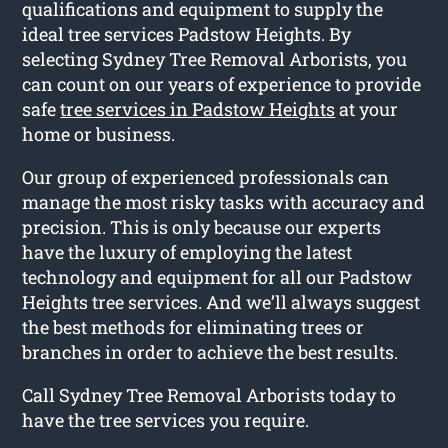
qualifications and equipment to supply the
ideal tree services Padstow Heights. By
selecting Sydney Tree Removal Arborists, you
can count on our years of experience to provide
safe
tree services in Padstow Heights
at your
home or business.
Our group of experienced professionals can
manage the most risky tasks with accuracy and
precision. This is only because our experts
have the luxury of employing the latest
technology and equipment for all our Padstow
Heights tree services. And we’ll always suggest
the best methods for eliminating trees or
branches in order to achieve the best results.
Call Sydney Tree Removal Arborists today to
have the tree services you require.