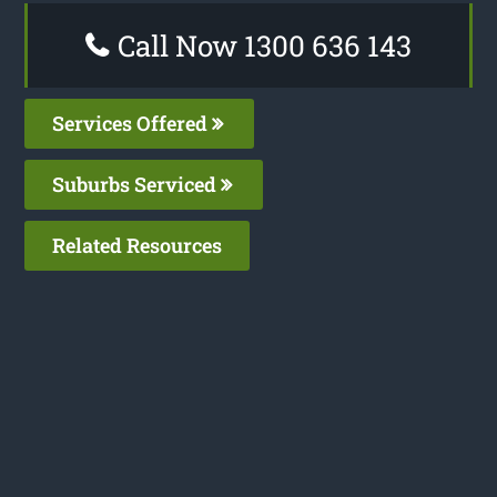
Call Now 1300 636 143
Services Offered
Suburbs Serviced
Related Resources