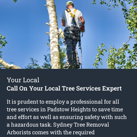
Your Local
Call On Your Local Tree Services Expert
It is prudent to employ a professional for all
tree services in Padstow Heights to save time
and effort as well as ensuring safety with such
a hazardous task. Sydney Tree Removal
Arborists comes with the required