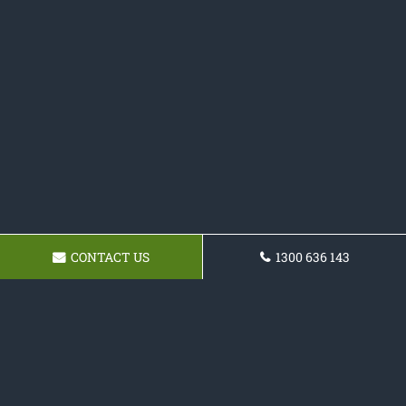
CONTACT US
1300 636 143