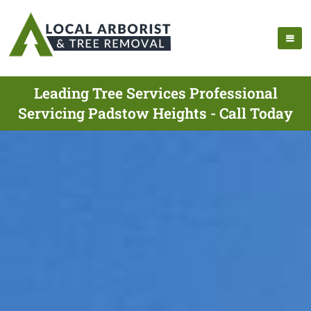
Leading Tree Services Professional
Servicing Padstow Heights - Call Today