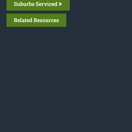
Suburbs Serviced
Related Resources