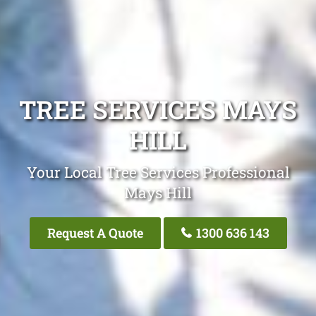
TREE SERVICES MAYS
HILL
Your Local Tree Services Professional
Mays Hill
Request A Quote
1300 636 143