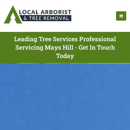
Leading Tree Services Professional
Servicing Mays Hill - Get In Touch
Today