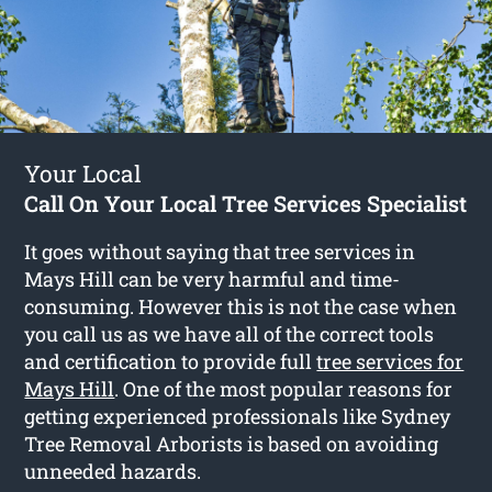
Your Local
Call On Your Local Tree Services Specialist
It goes without saying that tree services in
Mays Hill can be very harmful and time-
consuming. However this is not the case when
you call us as we have all of the correct tools
and certification to provide full
tree services for
Mays Hill
. One of the most popular reasons for
getting experienced professionals like Sydney
Tree Removal Arborists is based on avoiding
unneeded hazards.