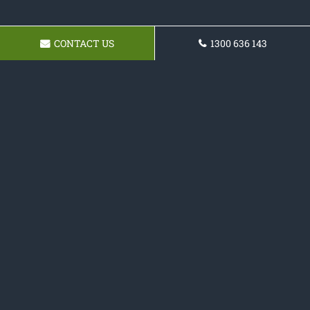
CONTACT US
1300 636 143