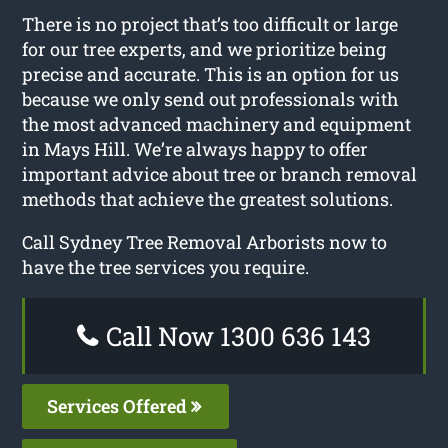
There is no project that’s too difficult or large
for our tree experts, and we prioritize being
precise and accurate. This is an option for us
because we only send out professionals with
the most advanced machinery and equipment
in Mays Hill. We’re always happy to offer
important advice about tree or branch removal
methods that achieve the greatest solutions.
Call Sydney Tree Removal Arborists now to
have the tree services you require.
Call Now 1300 636 143
Services Offered