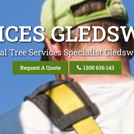
ICES GLEDS
al Tree Services Specialist Gledsw
Request A Quote
1300 636 143