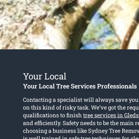
Your Local
Your Local Tree Services Professionals
Contacting a specialist will always save you
on this kind of risky task. We’ve got the requ
qualifications to finish
tree services in Gled
and efficiently. Safety needs to be the main r
choosing a business like Sydney Tree Remov
is well trained in safe tree techniques for cl