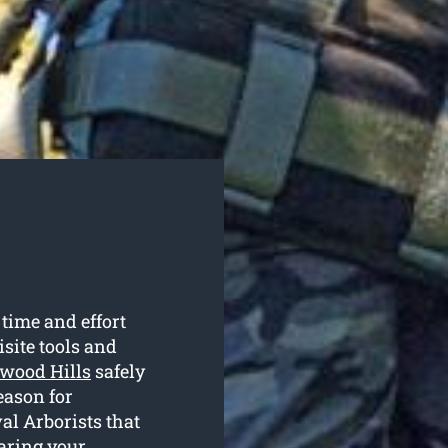
 time and effort
isite tools and
swood Hills
safely
eason for
al Arborists that
earing your