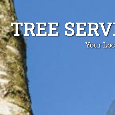
TREE SERV
Your Loc