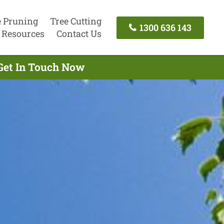
e Pruning
Tree Cutting
1300 636 143
Resources
Contact Us
 Get In Touch Now