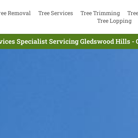
ree Removal
Tree Services
Tree Trimming
Tre
Tree Lopping
vices Specialist Servicing Gledswood Hills -