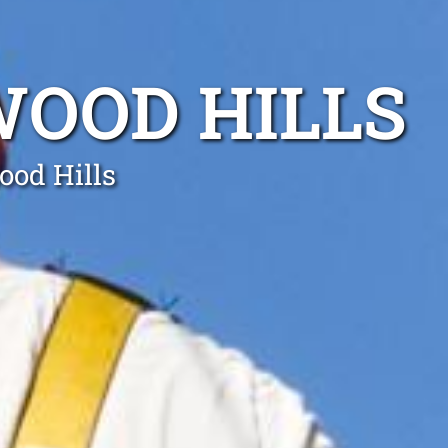
WOOD HILLS
ood Hills