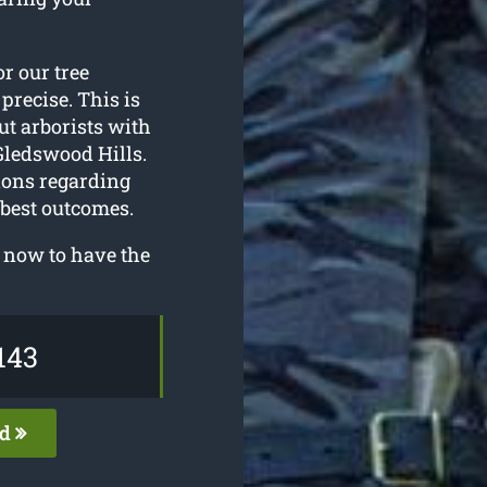
or our tree
precise. This is
ut arborists with
Gledswood Hills.
tions regarding
 best outcomes.
 now to have the
143
ed