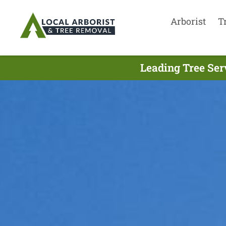
Arborist
T
Leading Tree Ser