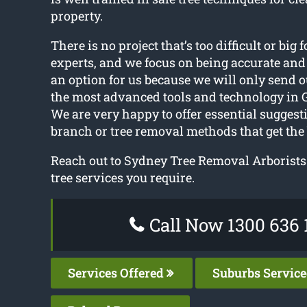
property.
There is no project that’s too difficult or big f
experts, and we focus on being accurate and 
an option for us because we will only send o
the most advanced tools and technology in 
We are very happy to offer essential sugges
branch or tree removal methods that get the
Reach out to Sydney Tree Removal Arborists
tree services you require.
Call Now 1300 636 
Services Offered
Suburbs Servic