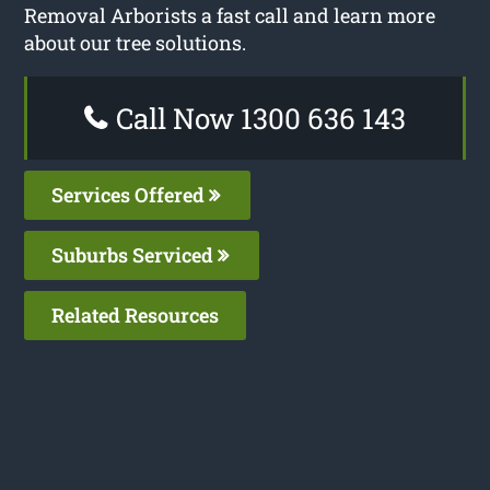
Removal Arborists a fast call and learn more
about our tree solutions.
Call Now 1300 636 143
Services Offered
Suburbs Serviced
Related Resources