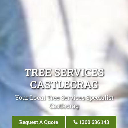
TREE SERVICES
CASTLECRAG
Your Local Tree Services Specialist
Castlecrag
Request A Quote
1300 636 143