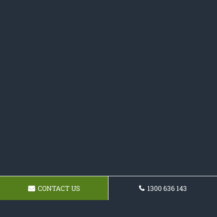
CONTACT US
1300 636 143