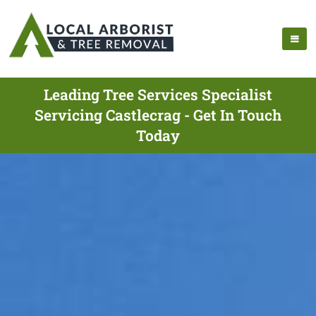
Leading Tree Services Specialist
Servicing Castlecrag - Get In Touch
Today