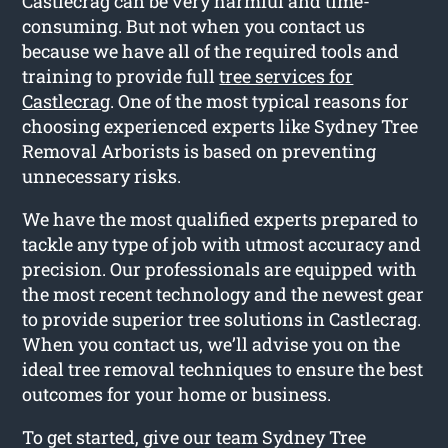
Castlecrag can be very harmful and time-
consuming. But not when you contact us
because we have all of the required tools and
training to provide full
tree services for
Castlecrag
. One of the most typical reasons for
choosing experienced experts like Sydney Tree
Removal Arborists is based on preventing
unnecessary risks.
We have the most qualified experts prepared to
tackle any type of job with utmost accuracy and
precision. Our professionals are equipped with
the most recent technology and the newest gear
to provide superior tree solutions in Castlecrag.
When you contact us, we’ll advise you on the
ideal tree removal techniques to ensure the best
outcomes for your home or business.
To get started, give our team Sydney Tree