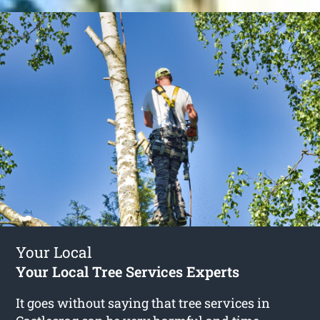
Your Local
Your Local Tree Services Experts
It goes without saying that tree services in