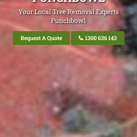
Your Local Tree Removal Experts
Punchbowl
Request A Quote
1300 636 143