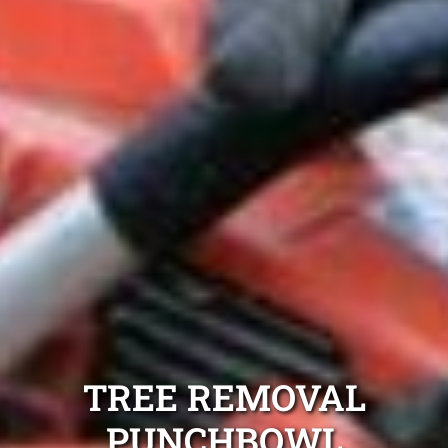
TREE REMOVAL
PUNCHBOWL