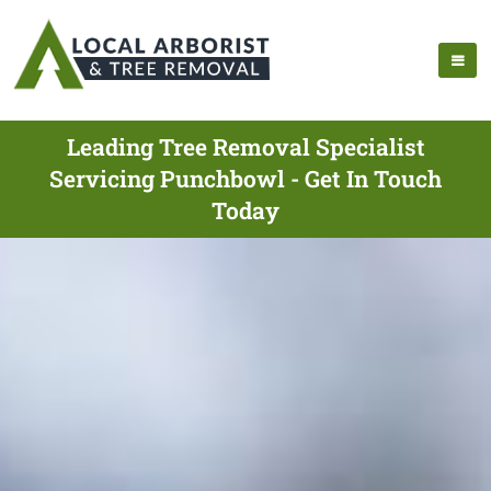
Leading Tree Removal Specialist
Servicing Punchbowl - Get In Touch
Today