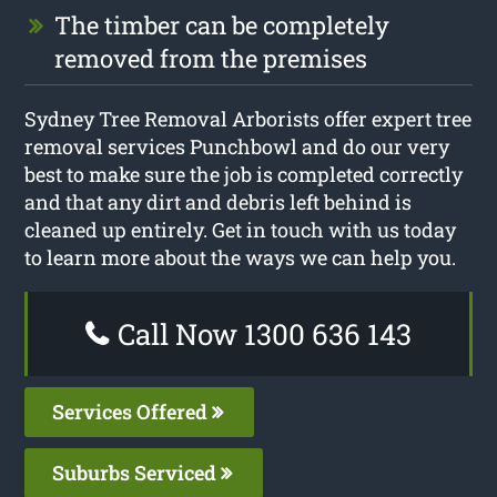
The timber can be completely
removed from the premises
Sydney Tree Removal Arborists offer expert tree
removal services Punchbowl and do our very
best to make sure the job is completed correctly
and that any dirt and debris left behind is
cleaned up entirely. Get in touch with us today
to learn more about the ways we can help you.
Call Now 1300 636 143
Services Offered
Suburbs Serviced