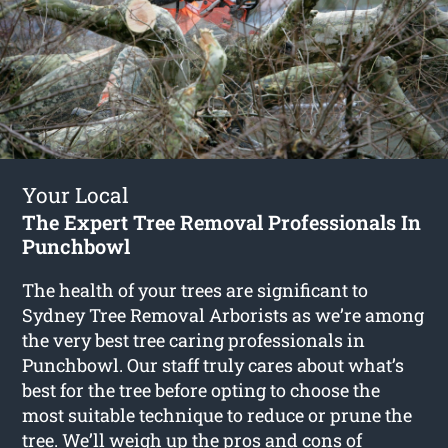
Your Local
The Expert Tree Removal Professionals In
Punchbowl
The health of your trees are significant to
Sydney Tree Removal Arborists as we’re among
the very best tree caring professionals in
Punchbowl. Our staff truly cares about what’s
best for the tree before opting to choose the
most suitable technique to reduce or prune the
tree. We’ll weigh up the pros and cons of