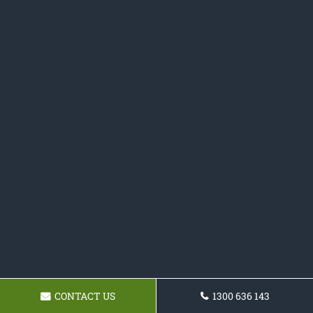
CONTACT US
1300 636 143