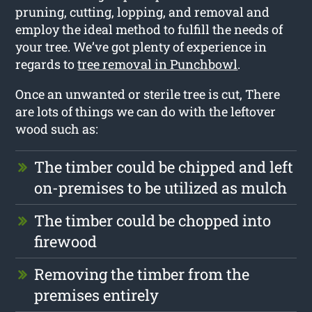
pruning, cutting, lopping, and removal and
employ the ideal method to fulfill the needs of
your tree. We’ve got plenty of experience in
regards to
tree removal in Punchbowl
.
Once an unwanted or sterile tree is cut, There
are lots of things we can do with the leftover
wood such as:
The timber could be chipped and left
on-premises to be utilized as mulch
The timber could be chopped into
firewood
Removing the timber from the
premises entirely