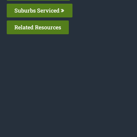
Suburbs Serviced
Related Resources