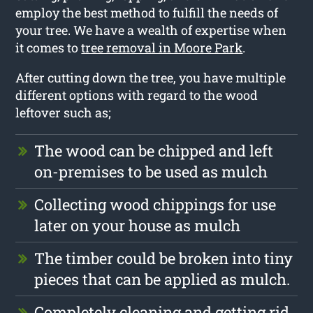
employ the best method to fulfill the needs of
your tree. We have a wealth of expertise when
it comes to
tree removal in Moore Park
.
After cutting down the tree, you have multiple
different options with regard to the wood
leftover such as;
The wood can be chipped and left
on-premises to be used as mulch
Collecting wood chippings for use
later on your house as mulch
The timber could be broken into tiny
pieces that can be applied as mulch.
Completely cleaning and getting rid