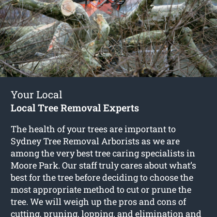
Your Local
Local Tree Removal Experts
The health of your trees are important to
Sydney Tree Removal Arborists as we are
among the very best tree caring specialists in
Moore Park. Our staff truly cares about what’s
best for the tree before deciding to choose the
most appropriate method to cut or prune the
tree. We will weigh up the pros and cons of
cutting, pruning, lopping, and elimination and