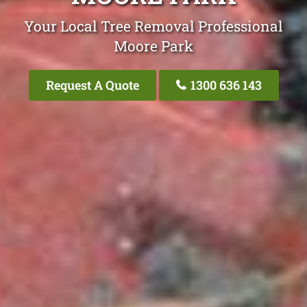
Your Local Tree Removal Professional
Moore Park
Request A Quote
1300 636 143