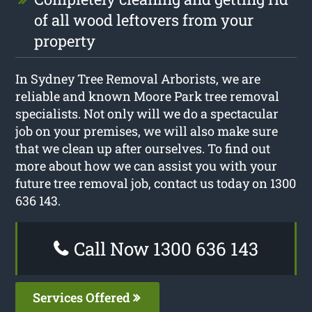
of all wood leftovers from your
property
In Sydney Tree Removal Arborists, we are
reliable and known Moore Park tree removal
specialists. Not only will we do a spectacular
job on your premises, we will also make sure
that we clean up after ourselves. To find out
more about how we can assist you with your
future tree removal job, contact us today on 1300
636 143.
Call Now 1300 636 143
Services Offered