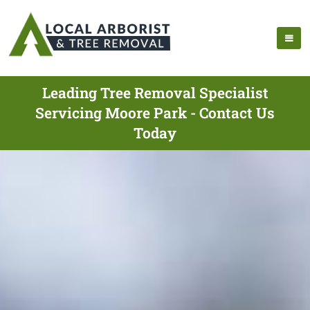
Leading Tree Removal Specialist
Servicing Moore Park - Contact Us
Today