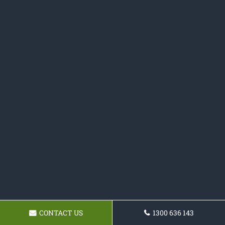
CONTACT US
1300 636 143