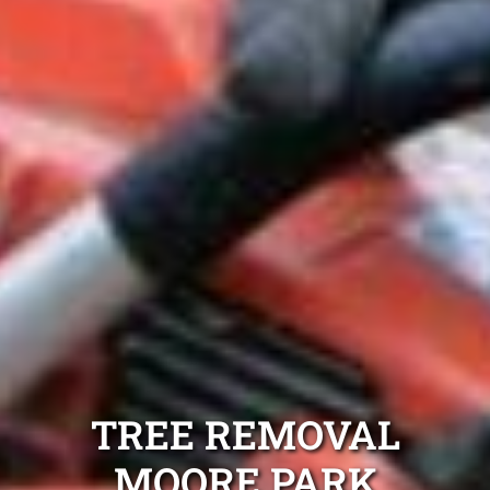
TREE REMOVAL
MOORE PARK