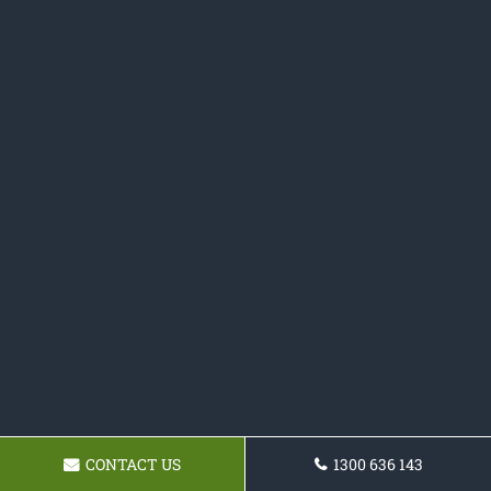
CONTACT US
1300 636 143