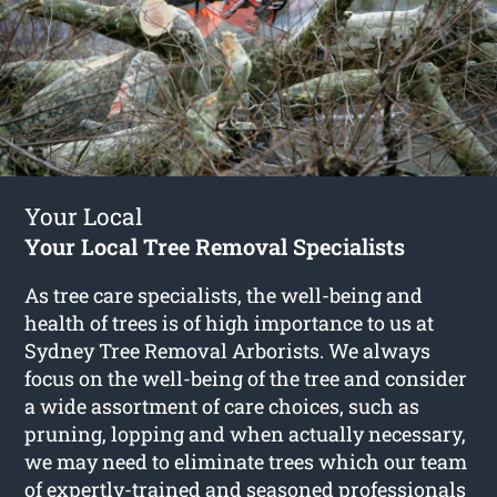
Your Local
Your Local Tree Removal Specialists
As tree care specialists, the well-being and
health of trees is of high importance to us at
Sydney Tree Removal Arborists. We always
focus on the well-being of the tree and consider
a wide assortment of care choices, such as
pruning, lopping and when actually necessary,
we may need to eliminate trees which our team
of expertly-trained and seasoned professionals