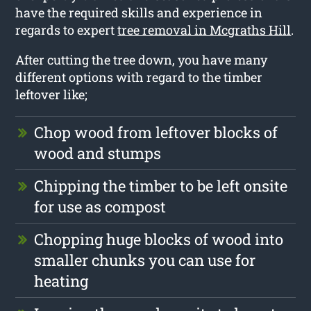
have the required skills and experience in
regards to expert
tree removal in Mcgraths Hill
.
After cutting the tree down, you have many
different options with regard to the timber
leftover like;
Chop wood from leftover blocks of
wood and stumps
Chipping the timber to be left onsite
for use as compost
Chopping huge blocks of wood into
smaller chunks you can use for
heating