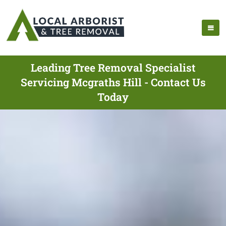
Leading Tree Removal Specialist
Servicing Mcgraths Hill - Contact Us
Today