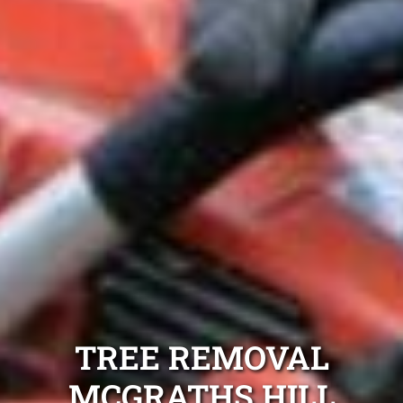
TREE REMOVAL
MCGRATHS HILL