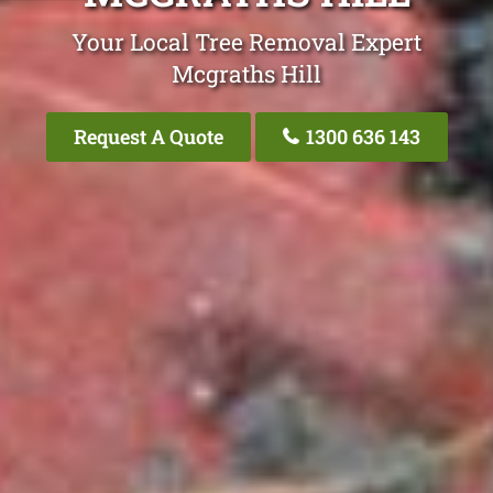
Your Local Tree Removal Expert
Mcgraths Hill
Request A Quote
1300 636 143