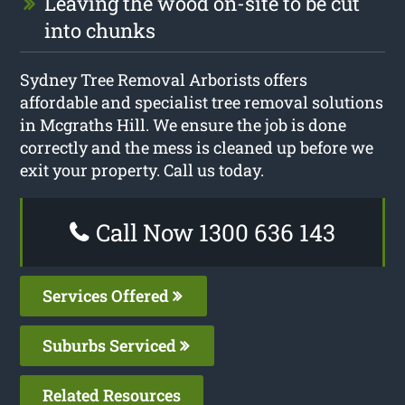
Leaving the wood on-site to be cut
into chunks
Sydney Tree Removal Arborists offers
affordable and specialist tree removal solutions
in Mcgraths Hill. We ensure the job is done
correctly and the mess is cleaned up before we
exit your property. Call us today.
Call Now 1300 636 143
Services Offered
Suburbs Serviced
Related Resources