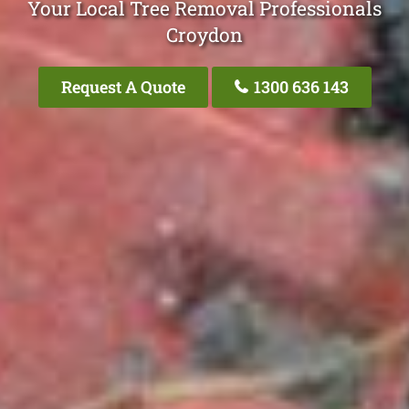
Your Local Tree Removal Professionals
Croydon
Request A Quote
1300 636 143