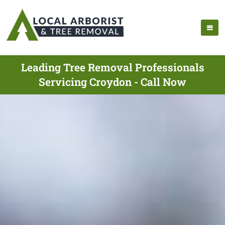
Leading Tree Removal Professionals
Servicing Croydon - Call Now