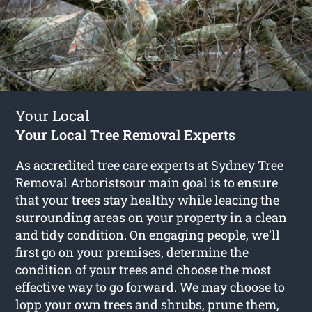
Your Local
Your Local Tree Removal Experts
As accredited tree care experts at Sydney Tree
Removal Arboristsour main goal is to ensure
that your trees stay healthy while leacing the
surrounding areas on your property in a clean
and tidy condition. On engaging people, we’ll
first go on your premises, determine the
condition of your trees and choose the most
effective way to go forward. We may choose to
lopp your own trees and shrubs, prune them,