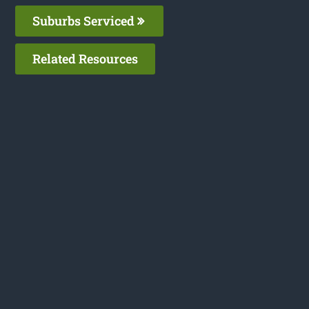
Suburbs Serviced
Related Resources