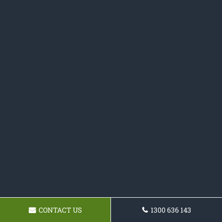
CONTACT US
1300 636 143