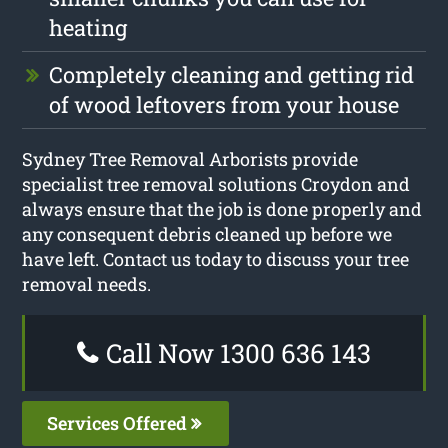
heating
Completely cleaning and getting rid
of wood leftovers from your house
Sydney Tree Removal Arborists provide
specialist tree removal solutions Croydon and
always ensure that the job is done properly and
any consequent debris cleaned up before we
have left. Contact us today to discuss your tree
removal needs.
Call Now 1300 636 143
Services Offered