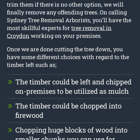
trim them if there is no other option, we will
finally remove any offending trees. On calling
Sydney Tree Removal Arborists, you’ll have the
most skillful experts for
tree removal in
Croydon
working on your premises.
Once we are done cutting the tree down, you
have some different choices with regard to the
timber left such as;
The timber could be left and chipped
on-premises to be utilized as mulch
The timber could be chopped into
firewood
Chopping huge blocks of wood into
smaller chunks you can use for