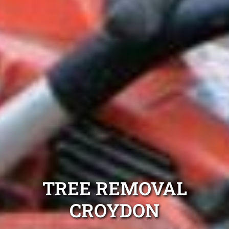
TREE REMOVAL
CROYDON