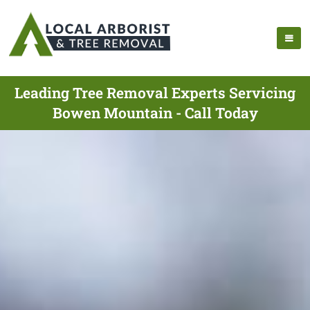
Leading Tree Removal Experts Servicing
Bowen Mountain - Call Today