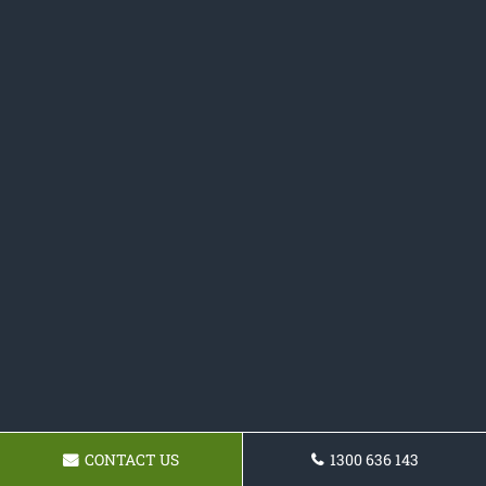
CONTACT US
1300 636 143