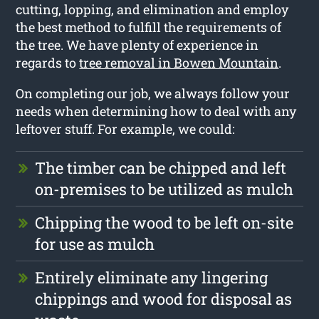
cutting, lopping, and elimination and employ
the best method to fulfill the requirements of
the tree. We have plenty of experience in
regards to
tree removal in Bowen Mountain
.
On completing our job, we always follow your
needs when determining how to deal with any
leftover stuff. For example, we could:
The timber can be chipped and left
on-premises to be utilized as mulch
Chipping the wood to be left on-site
for use as mulch
Entirely eliminate any lingering
chippings and wood for disposal as