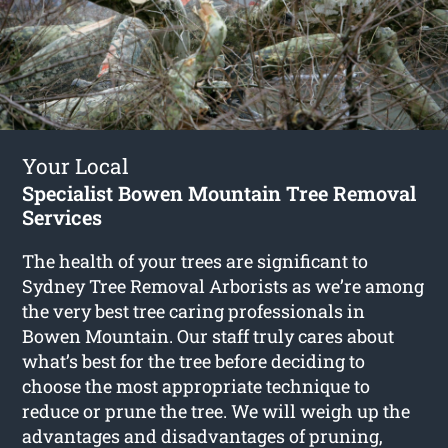
Your Local
Specialist Bowen Mountain Tree Removal
Services
The health of your trees are significant to
Sydney Tree Removal Arborists as we’re among
the very best tree caring professionals in
Bowen Mountain. Our staff truly cares about
what’s best for the tree before deciding to
choose the most appropriate technique to
reduce or prune the tree. We will weigh up the
advantages and disadvantages of pruning,