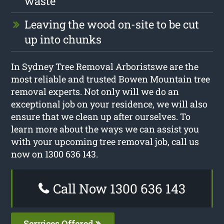
waste
Leaving the wood on-site to be cut
up into chunks
In Sydney Tree Removal Arboristswe are the
most reliable and trusted Bowen Mountain tree
removal experts. Not only will we do an
exceptional job on your residence, we will also
ensure that we clean up after ourselves. To
learn more about the ways we can assist you
with your upcoming tree removal job, call us
now on 1300 636 143.
Call Now 1300 636 143
Services Offered