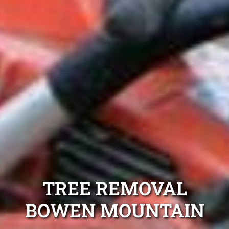
TREE REMOVAL
BOWEN MOUNTAIN