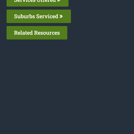
Suburbs Serviced
Related Resources