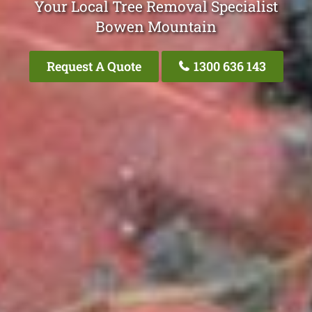
Your Local Tree Removal Specialist
Bowen Mountain
Request A Quote
1300 636 143