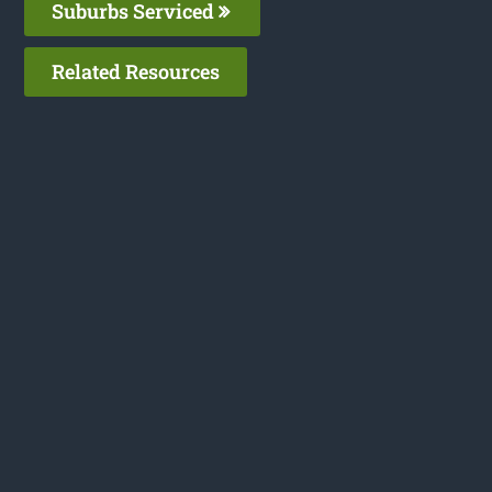
Suburbs Serviced
Related Resources