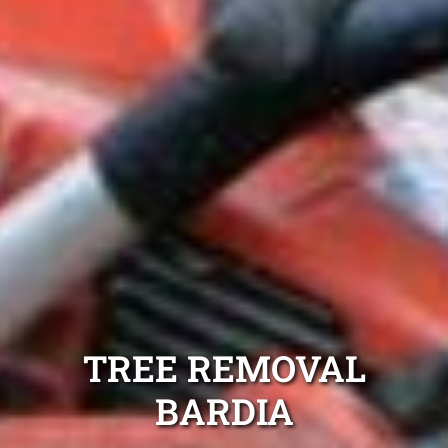
TREE REMOVAL
BARDIA