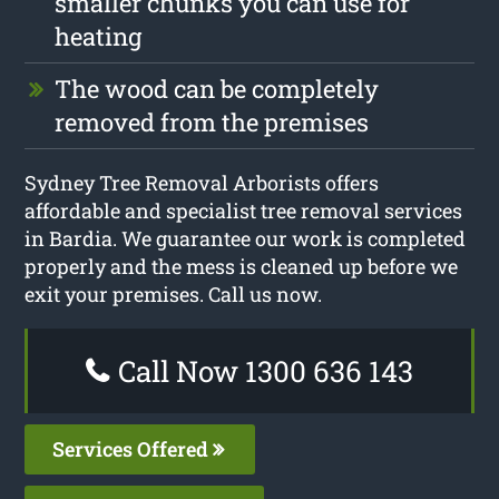
smaller chunks you can use for
heating
The wood can be completely
removed from the premises
Sydney Tree Removal Arborists offers
affordable and specialist tree removal services
in Bardia. We guarantee our work is completed
properly and the mess is cleaned up before we
exit your premises. Call us now.
Call Now 1300 636 143
Services Offered