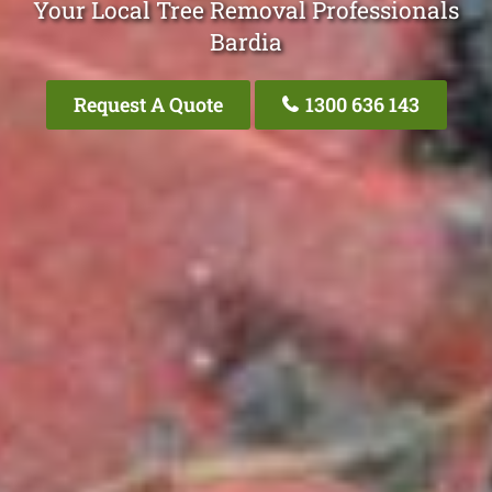
Your Local Tree Removal Professionals
Bardia
Request A Quote
1300 636 143