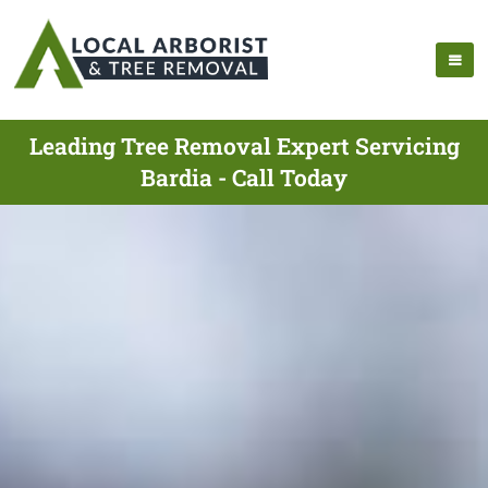
Leading Tree Removal Expert Servicing
Bardia - Call Today