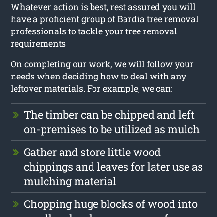
Whatever action is best, rest assured you will
have a proficient group of
Bardia tree removal
professionals to tackle your tree removal
requirements
On completing our work, we will follow your
needs when deciding how to deal with any
leftover materials. For example, we can:
The timber can be chipped and left
on-premises to be utilized as mulch
Gather and store little wood
chippings and leaves for later use as
mulching material
Chopping huge blocks of wood into