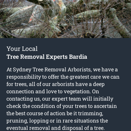
Your Local
Tree Removal Experts Bardia
At Sydney Tree Removal Arborists, we have a
responsibility to offer the greatest care we can
for trees, all of our arborists have a deep
connection and love to vegetation. On
contacting us, our expert team will initially
check the condition of your trees to ascertain
the best course of action be it trimming,
pruning, lopping or in rare situations the
eventual removal and disposal of a tree.