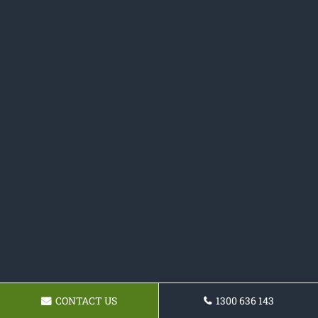
CONTACT US
1300 636 143