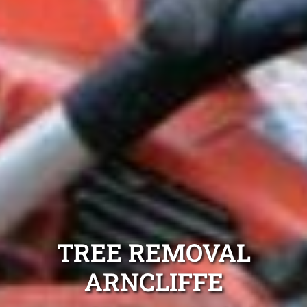
TREE REMOVAL
ARNCLIFFE