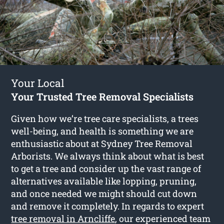
Your Local
Your Trusted Tree Removal Specialists
Given how we’re tree care specialists, a trees
well-being, and health is something we are
enthusiastic about at Sydney Tree Removal
Arborists. We always think about what is best
to get a tree and consider up the vast range of
alternatives available like lopping, pruning,
and once needed we might should cut down
and remove it completely. In regards to expert
tree removal in Arncliffe
, our experienced team