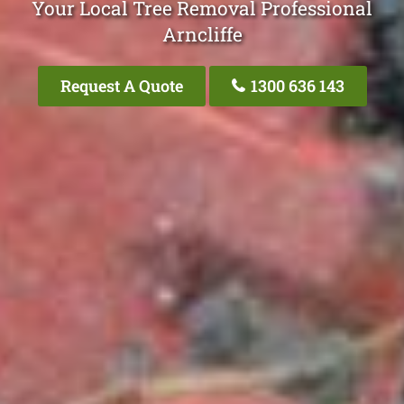
Your Local Tree Removal Professional
Arncliffe
Request A Quote
1300 636 143