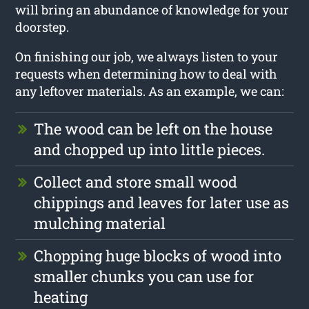
will bring an abundance of knowledge for your
doorstep.
On finishing our job, we always listen to your
requests when determining how to deal with
any leftover materials. As an example, we can:
The wood can be left on the house
and chopped up into little pieces.
Collect and store small wood
chippings and leaves for later use as
mulching material
Chopping huge blocks of wood into
smaller chunks you can use for
heating