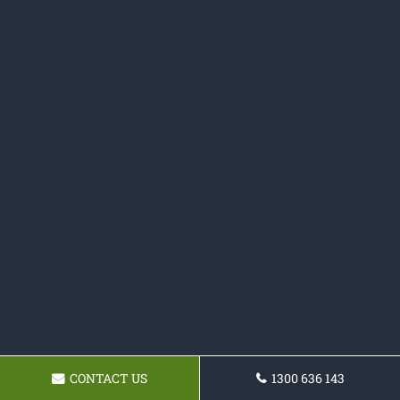
CONTACT US
1300 636 143