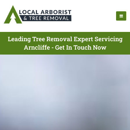
Leading Tree Removal Expert Servicing
Arncliffe - Get In Touch Now