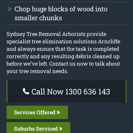
Chop huge blocks of wood into
smaller chunks
Sydney Tree Removal Arborists provide
specialist tree elimination solutions Arncliffe
and always ensure that the task is completed
correctly and any resulting debris cleaned up
before we’ve left. Contact us now to talk about
your tree removal needs.
Call Now 1300 636 143
Services Offered
Suburbs Serviced