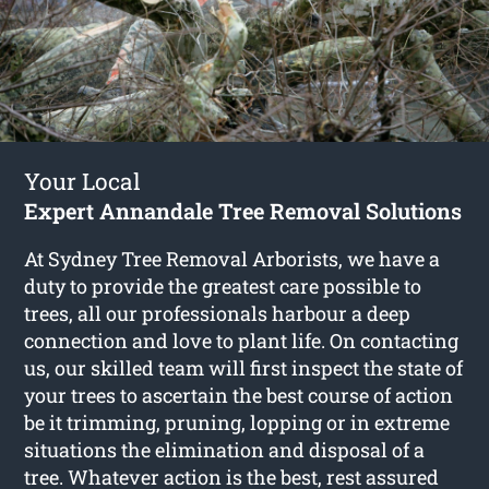
Your Local
Expert Annandale Tree Removal Solutions
At Sydney Tree Removal Arborists, we have a
duty to provide the greatest care possible to
trees, all our professionals harbour a deep
connection and love to plant life. On contacting
us, our skilled team will first inspect the state of
your trees to ascertain the best course of action
be it trimming, pruning, lopping or in extreme
situations the elimination and disposal of a
tree. Whatever action is the best, rest assured