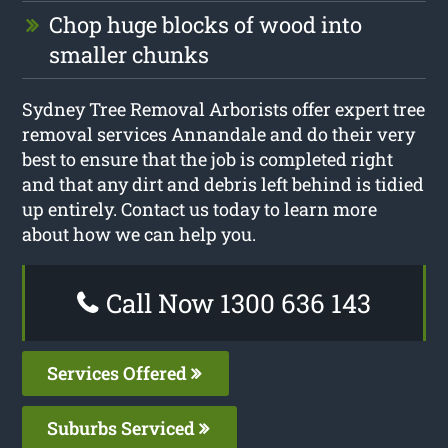
Chop huge blocks of wood into
smaller chunks
Sydney Tree Removal Arborists offer expert tree
removal services Annandale and do their very
best to ensure that the job is completed right
and that any dirt and debris left behind is tidied
up entirely. Contact us today to learn more
about how we can help you.
Call Now 1300 636 143
Services Offered
Suburbs Serviced