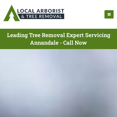
Leading Tree Removal Expert Servicing
Annandale - Call Now