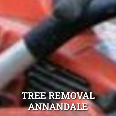
TREE REMOVAL
ANNANDALE