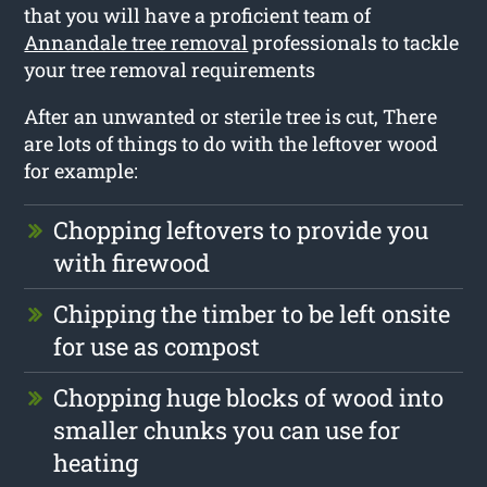
that you will have a proficient team of
Annandale tree removal
professionals to tackle
your tree removal requirements
After an unwanted or sterile tree is cut, There
are lots of things to do with the leftover wood
for example:
Chopping leftovers to provide you
with firewood
Chipping the timber to be left onsite
for use as compost
Chopping huge blocks of wood into
smaller chunks you can use for
heating