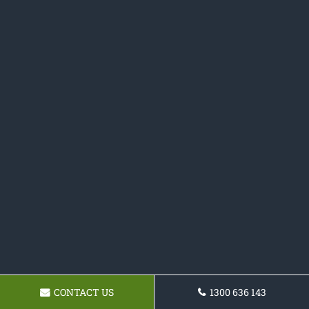
CONTACT US
1300 636 143