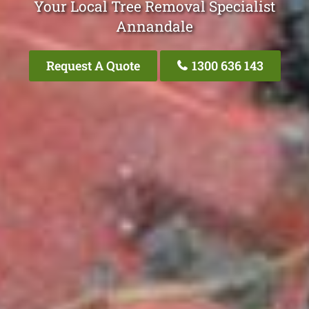
Your Local Tree Removal Specialist
Annandale
Request A Quote
1300 636 143