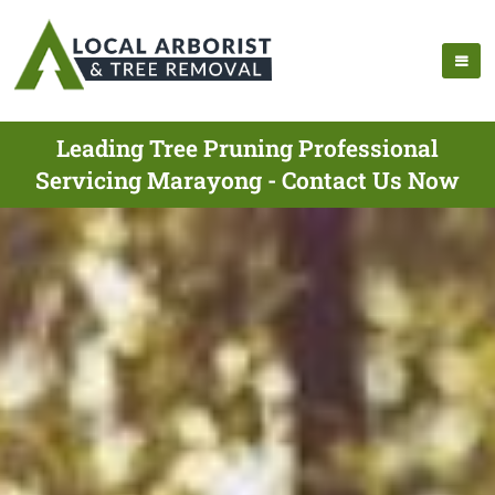
Leading Tree Pruning Professional
Servicing Marayong - Contact Us Now