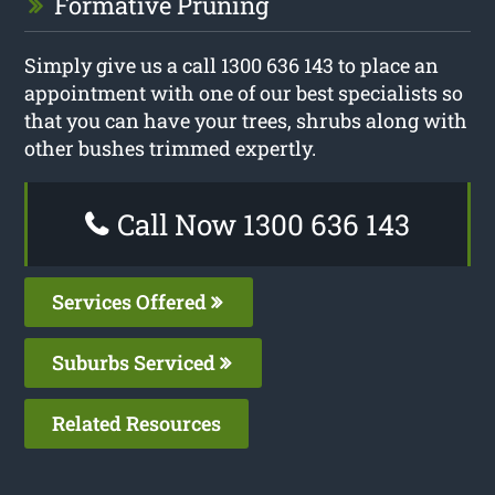
Formative Pruning
Simply give us a call 1300 636 143 to place an
appointment with one of our best specialists so
that you can have your trees, shrubs along with
other bushes trimmed expertly.
Call Now 1300 636 143
Services Offered
Suburbs Serviced
Related Resources