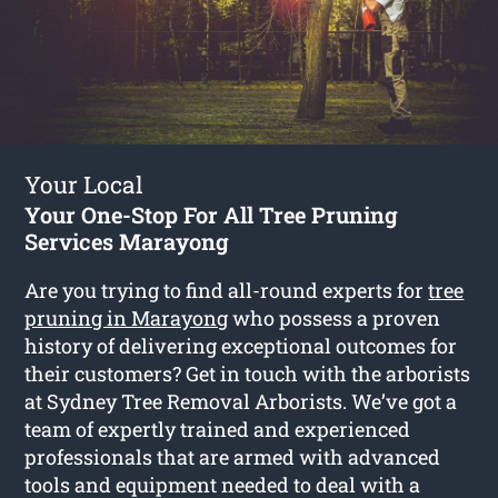
Your Local
Your One-Stop For All Tree Pruning
Services Marayong
Are you trying to find all-round experts for
tree
pruning in Marayong
who possess a proven
history of delivering exceptional outcomes for
their customers? Get in touch with the arborists
at Sydney Tree Removal Arborists. We’ve got a
team of expertly trained and experienced
professionals that are armed with advanced
tools and equipment needed to deal with a