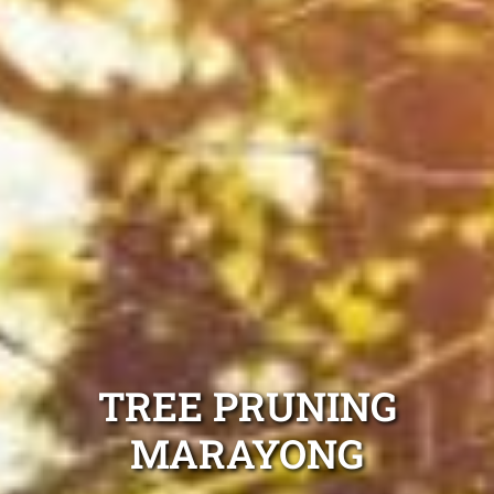
TREE PRUNING
MARAYONG