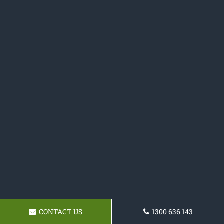
CONTACT US
1300 636 143