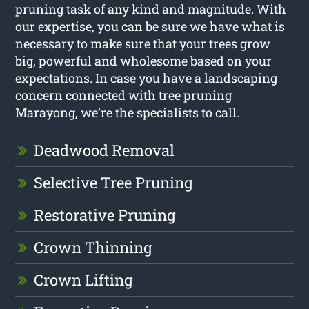
pruning task of any kind and magnitude. With
our expertise, you can be sure we have what is
necessary to make sure that your trees grow
big, powerful and wholesome based on your
expectations. In case you have a landscaping
concern connected with tree pruning
Marayong, we’re the specialists to call.
Deadwood Removal
Selective Tree Pruning
Restorative Pruning
Crown Thinning
Crown Lifting