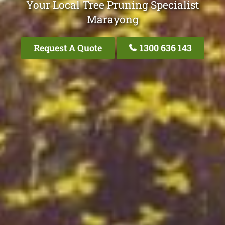
Your Local Tree Pruning Specialist
Marayong
Request A Quote
1300 636 143