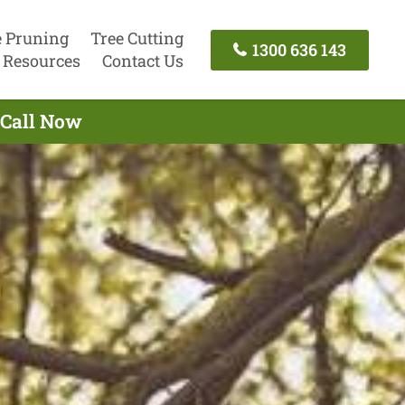
e Pruning
Tree Cutting
1300 636 143
Resources
Contact Us
 Call Now