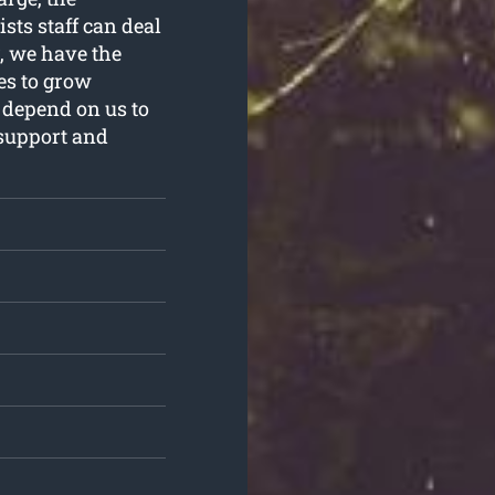
sts staff can deal
r, we have the
es to grow
 depend on us to
 support and