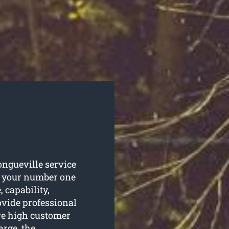
ongueville service
s your number one
 capability,
vide professional
re high customer
arge, the