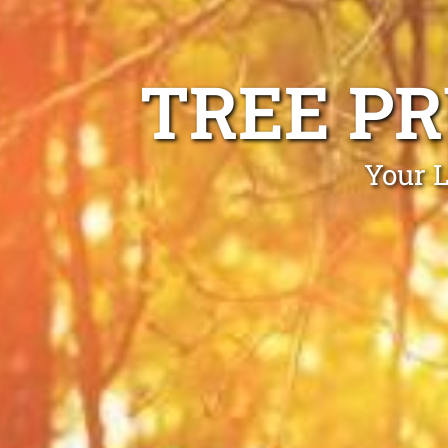
TREE P
Your L