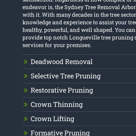
endeavor is, the Sydney Tree Removal Arbori
with it. With many decades in the tree secto
knowledge and experience to assist your tre
healthy, powerful, and well shaped. You can
provide top notch Longueville tree pruning
services for your premises.
Deadwood Removal
Selective Tree Pruning
Restorative Pruning
Crown Thinning
Crown Lifting
Formative Pruning