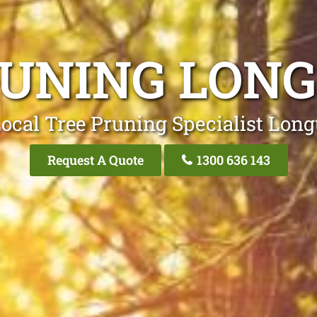
RUNING LONG
ocal Tree Pruning Specialist Long
Request A Quote
1300 636 143