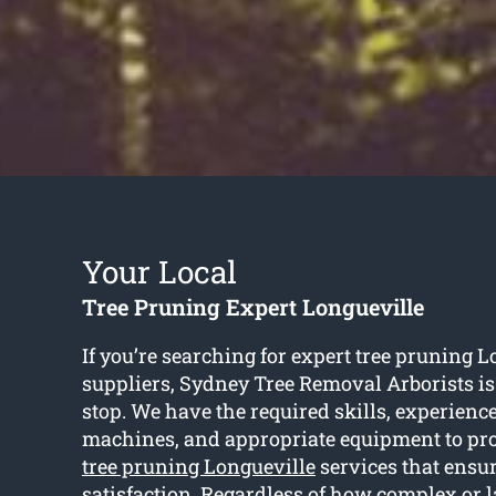
Your Local
Tree Pruning Expert Longueville
If you’re searching for expert tree pruning L
suppliers, Sydney Tree Removal Arborists i
stop. We have the required skills, experience,
machines, and appropriate equipment to pro
tree pruning Longueville
services that ensu
satisfaction. Regardless of how complex or l