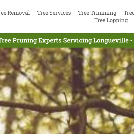
ree Removal
Tree Services
Tree Trimming
Tre
Tree Lopping
Tree Pruning Experts Servicing Longueville -