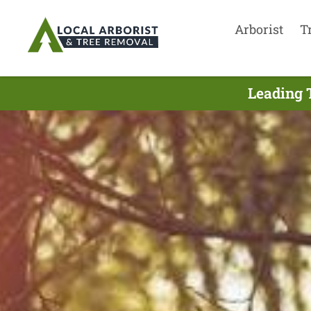
Arborist
T
Leading 