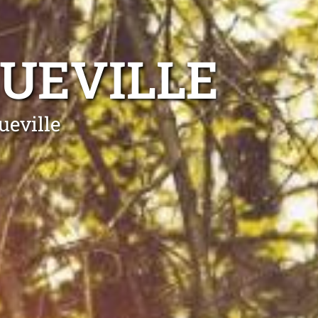
UEVILLE
ueville