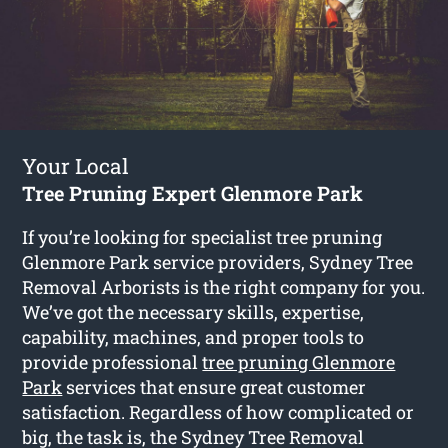
Your Local
Tree Pruning Expert Glenmore Park
If you’re looking for specialist tree pruning
Glenmore Park service providers, Sydney Tree
Removal Arborists is the right company for you.
We’ve got the necessary skills, expertise,
capability, machines, and proper tools to
provide professional
tree pruning Glenmore
Park
services that ensure great customer
satisfaction. Regardless of how complicated or
big, the task is, the Sydney Tree Removal