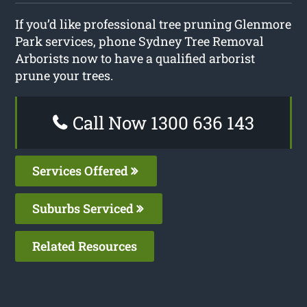
If you’d like professional tree pruning Glenmore
Park services, phone Sydney Tree Removal
Arborists now to have a qualified arborist
prune your trees.
Call Now 1300 636 143
Services Offered
Suburbs Serviced
Related Resources