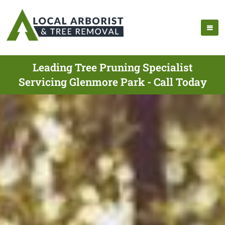
Leading Tree Pruning Specialist
Servicing Glenmore Park - Call Today