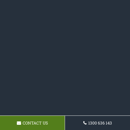
CONTACT US
1300 636 143