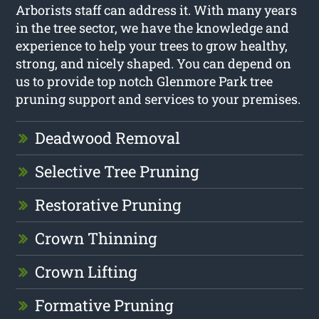
Arborists staff can address it. With many years
in the tree sector, we have the knowledge and
experience to help your trees to grow healthy,
strong, and nicely shaped. You can depend on
us to provide top notch Glenmore Park tree
pruning support and services to your premises.
Deadwood Removal
Selective Tree Pruning
Restorative Pruning
Crown Thinning
Crown Lifting
Formative Pruning