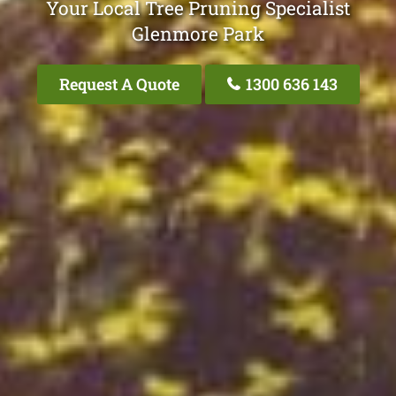
Your Local Tree Pruning Specialist
Glenmore Park
Request A Quote
1300 636 143