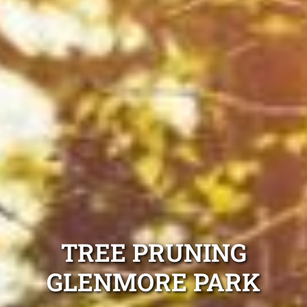
TREE PRUNING
GLENMORE PARK