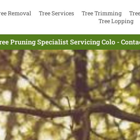
ree Removal
Tree Services
Tree Trimming
Tre
Tree Lopping
ree Pruning Specialist Servicing Colo - Cont