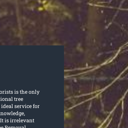
rists is the only
ional tree
ideal service for
 knowledge,
t is irrelevant
ree Removal