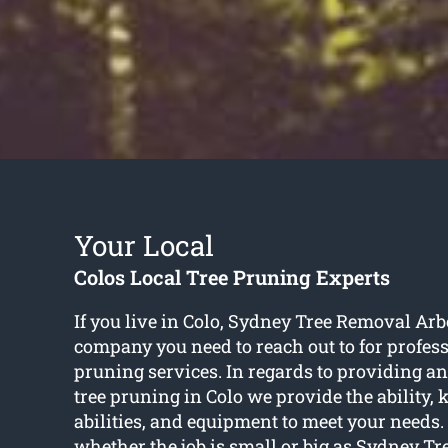
Your Local
Colos Local Tree Pruning Experts
If you live in Colo, Sydney Tree Removal Arbo
company you need to reach out to for profess
pruning services. In regards to providing an 
tree pruning in Colo we provide the ability,
abilities, and equipment to meet your needs. I
whether the job is small or big as Sydney T