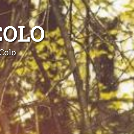
COLO
Colo