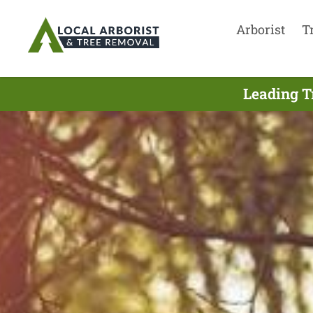
Arborist
T
Leading T