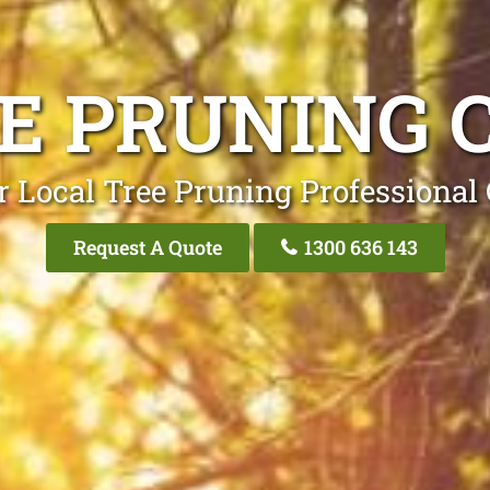
E PRUNING 
r Local Tree Pruning Professional 
Request A Quote
1300 636 143