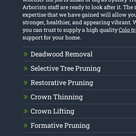
Arborists staff are ready to look after it. Th
expertise that we have gained will allow you
stronger, healthier, and appearing vibrant. 
you can trust to supply a high quality
Colo t
support for your home.
Deadwood Removal
Selective Tree Pruning
Restorative Pruning
Crown Thinning
Crown Lifting
Formative Pruning