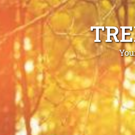
TRE
You