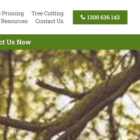
e Pruning
Tree Cutting
1300 636 143
Resources
Contact Us
act Us Now