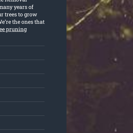
e many years of
r trees to grow
We’re the ones that
ree pruning