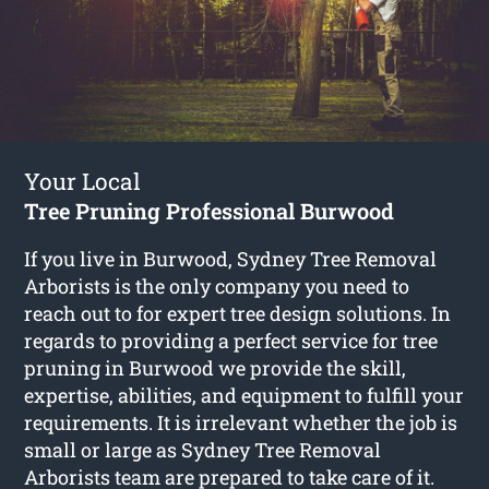
Your Local
Tree Pruning Professional Burwood
If you live in Burwood, Sydney Tree Removal
Arborists is the only company you need to
reach out to for expert tree design solutions. In
regards to providing a perfect service for tree
pruning in Burwood we provide the skill,
expertise, abilities, and equipment to fulfill your
requirements. It is irrelevant whether the job is
small or large as Sydney Tree Removal
Arborists team are prepared to take care of it.