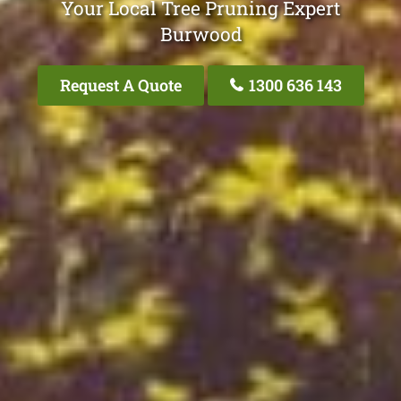
Your Local Tree Pruning Expert
Burwood
Request A Quote
1300 636 143