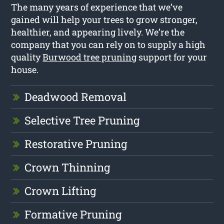
The many years of experience that we’ve
gained will help your trees to grow stronger,
healthier, and appearing lively. We’re the
company that you can rely on to supply a high
quality
Burwood tree pruning
support for your
house.
Deadwood Removal
Selective Tree Pruning
Restorative Pruning
Crown Thinning
Crown Lifting
Formative Pruning