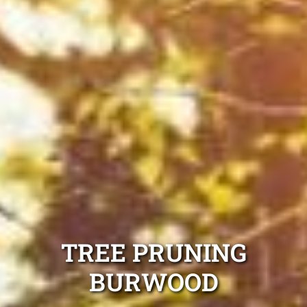
TREE PRUNING
BURWOOD