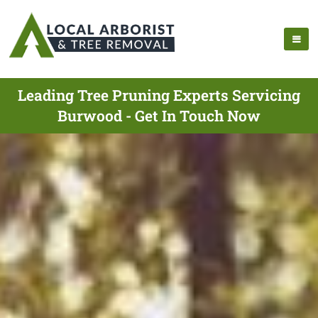
Leading Tree Pruning Experts Servicing
Burwood - Get In Touch Now