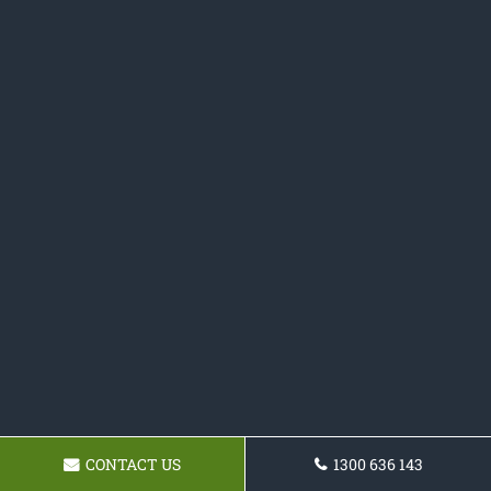
CONTACT US
1300 636 143