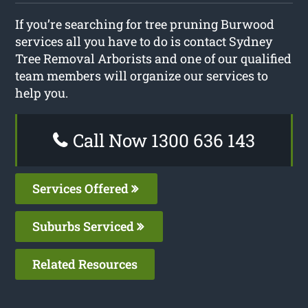
If you’re searching for tree pruning Burwood
services all you have to do is contact Sydney
Tree Removal Arborists and one of our qualified
team members will organize our services to
help you.
Call Now 1300 636 143
Services Offered
Suburbs Serviced
Related Resources