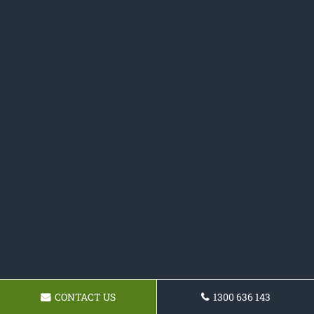
CONTACT US
1300 636 143