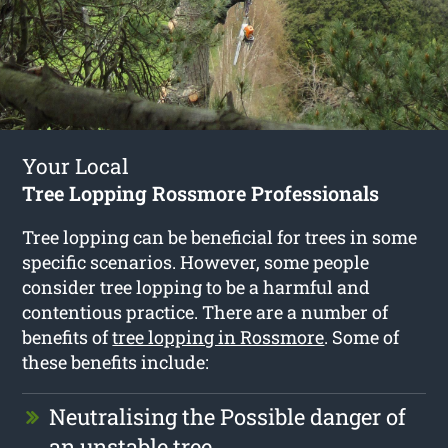
Your Local
Tree Lopping Rossmore Professionals
Tree lopping can be beneficial for trees in some
specific scenarios. However, some people
consider tree lopping to be a harmful and
contentious practice. There are a number of
benefits of
tree lopping in Rossmore
. Some of
these benefits include:
Neutralising the Possible danger of
an unstable tree