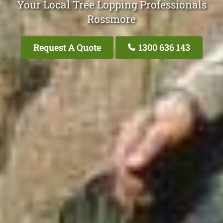
Your Local Tree Lopping Professionals
Rossmore
Request A Quote
1300 636 143