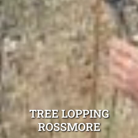
TREE LOPPING
ROSSMORE