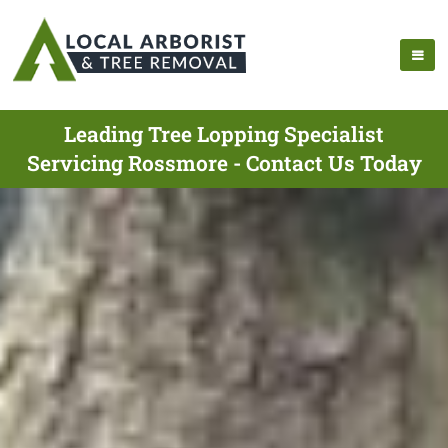
Leading Tree Lopping Specialist
Servicing Rossmore - Contact Us Today