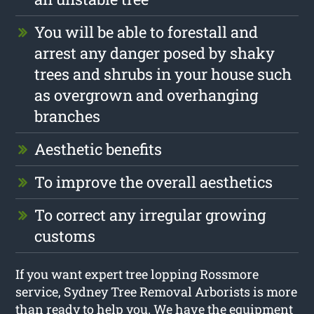
You will be able to forestall and
arrest any danger posed by shaky
trees and shrubs in your house such
as overgrown and overhanging
branches
Aesthetic benefits
To improve the overall aesthetics
To correct any irregular growing
customs
If you want expert tree lopping Rossmore
service, Sydney Tree Removal Arborists is more
than ready to help you. We have the equipment