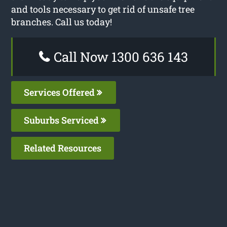
and tools necessary to get rid of unsafe tree
branches. Call us today!
Call Now 1300 636 143
Services Offered
Suburbs Serviced
Related Resources