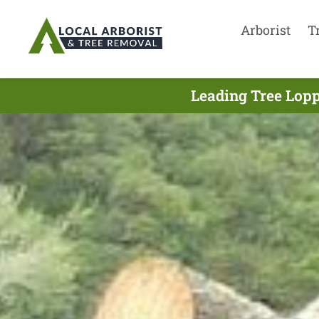
Arborist
T
Leading Tree Lopp