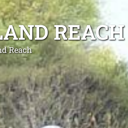
LAND REACH
nd Reach