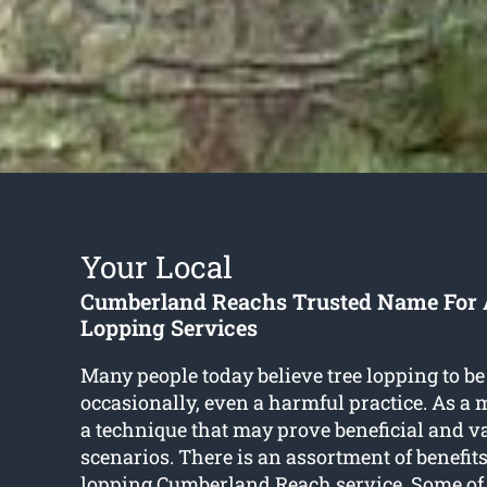
Your Local
Cumberland Reachs Trusted Name For A
Lopping Services
Many people today believe tree lopping to be
occasionally, even a harmful practice. As a mat
a technique that may prove beneficial and v
scenarios. There is an assortment of benefits
lopping Cumberland Reach
service. Some of