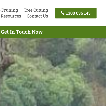
e Pruning
Tree Cutting
1300 636 143
Resources
Contact Us
- Get In Touch Now