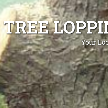
TREE LOPP
Your Lo