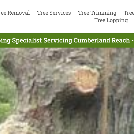
ree Removal
Tree Services
Tree Trimming
Tre
Tree Lopping
ing Specialist Servicing Cumberland Reach 