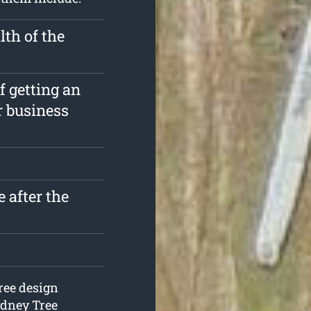
th of the
f getting an
r business
 after the
ree design
ydney Tree