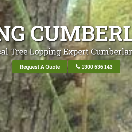
ING CUMBER
cal Tree Lopping Expert Cumberla
Request A Quote
1300 636 143