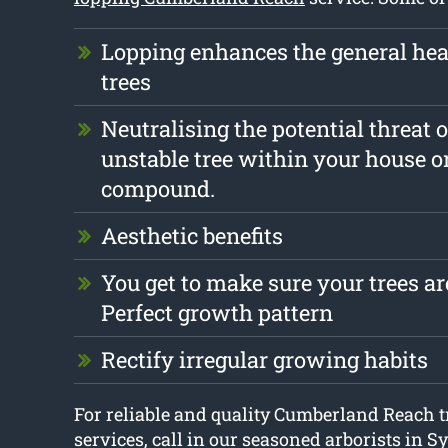
Lopping enhances the general heal
trees
Neutralising the potential threat o
unstable tree within your house o
compound.
Aesthetic benefits
You get to make sure your trees are
Perfect growth pattern
Rectify irregular growing habits
For reliable and quality Cumberland Reach t
services, call in our seasoned arborists in S