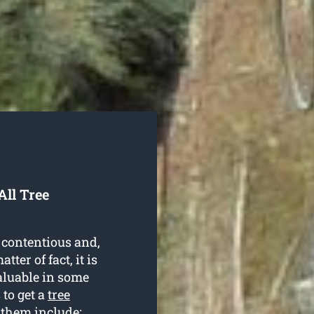
ll Tree
 contentious and,
ter of fact, it is
aluable in some
 to get a
tree
 them include: