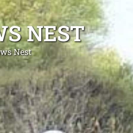
WS NEST
ows Nest