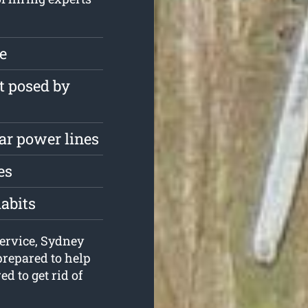
ee
t posed by
ar power lines
es
habits
service, Sydney
repared to help
d to get rid of