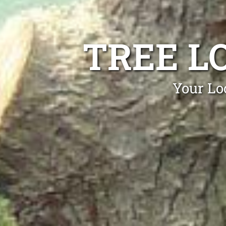
TREE L
Your Lo