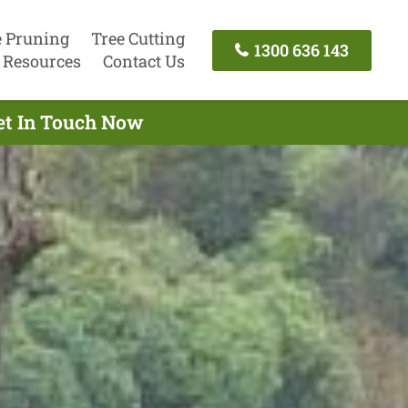
e Pruning
Tree Cutting
1300 636 143
Resources
Contact Us
Get In Touch Now