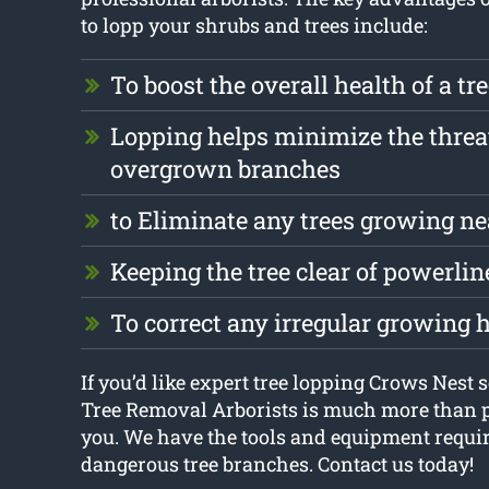
to lopp your shrubs and trees include:
To boost the overall health of a tr
Lopping helps minimize the threa
overgrown branches
to Eliminate any trees growing ne
Keeping the tree clear of powerlin
To correct any irregular growing 
If you’d like expert tree lopping Crows Nest 
Tree Removal Arborists is much more than p
you. We have the tools and equipment require
dangerous tree branches. Contact us today!