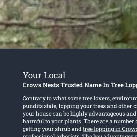
Your Local
Crows Nests Trusted Name In Tree Lop
Contrary to what some tree lovers, environm
pundits state, lopping your trees and other 
your house can be highly advantageous and
harmful to your plants. There are a number 
getting your shrub and
tree lopping in Crow
professional arborists. The key advantages o