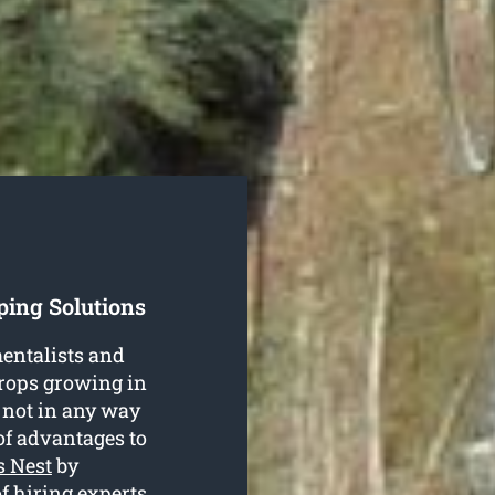
ping Solutions
entalists and
crops growing in
 not in any way
of advantages to
s Nest
by
f hiring experts