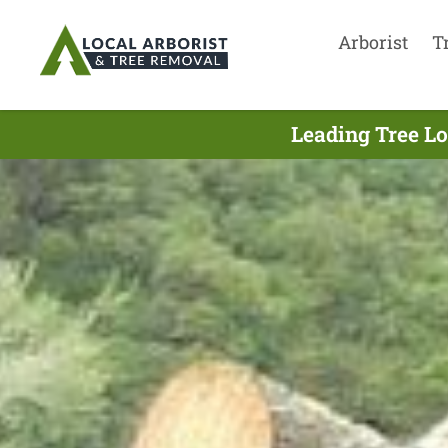
Arborist
T
Leading Tree Lo