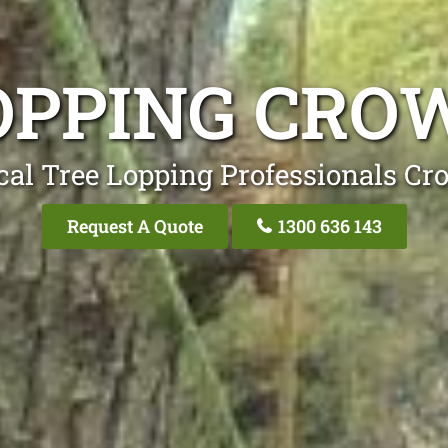
OPPING CRO
cal Tree Lopping Professionals Cr
Request A Quote
1300 636 143