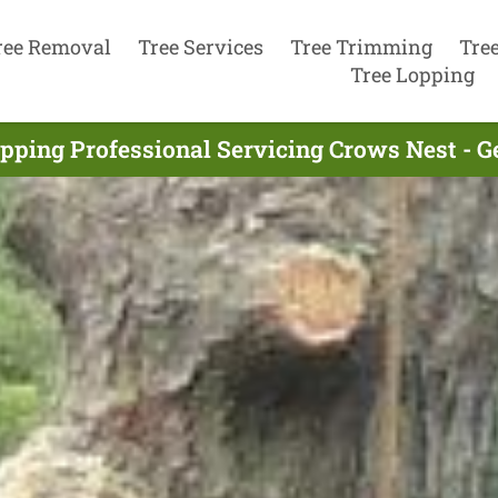
ree Removal
Tree Services
Tree Trimming
Tre
Tree Lopping
pping Professional Servicing Crows Nest - 