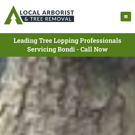
Leading Tree Lopping Professionals
Servicing Bondi - Call Now