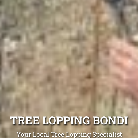
TREE LOPPING BONDI
Your Local Tree Lopping Specialist