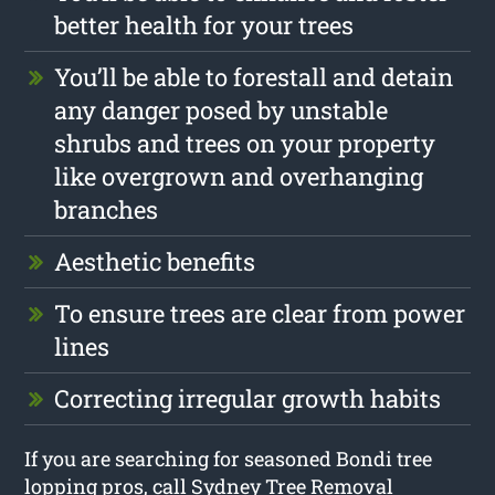
better health for your trees
You’ll be able to forestall and detain
any danger posed by unstable
shrubs and trees on your property
like overgrown and overhanging
branches
Aesthetic benefits
To ensure trees are clear from power
lines
Correcting irregular growth habits
If you are searching for seasoned Bondi tree
lopping pros, call Sydney Tree Removal