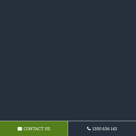
CONTACT US
1300 636 143