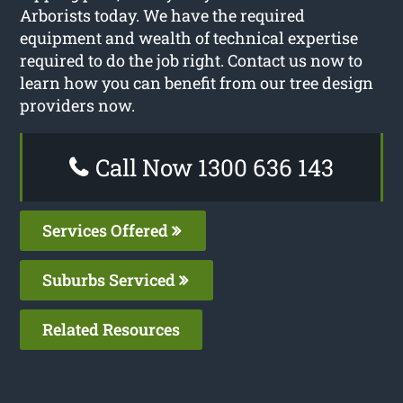
Arborists today. We have the required
equipment and wealth of technical expertise
required to do the job right. Contact us now to
learn how you can benefit from our tree design
providers now.
Call Now 1300 636 143
Services Offered
Suburbs Serviced
Related Resources