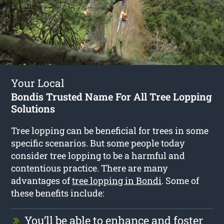
Your Local
Bondis Trusted Name For All Tree Lopping
Solutions
Tree lopping can be beneficial for trees in some
specific scenarios. But some people today
consider tree lopping to be a harmful and
contentious practice. There are many
advantages of
tree lopping in Bondi
. Some of
these benefits include:
You’ll be able to enhance and foster