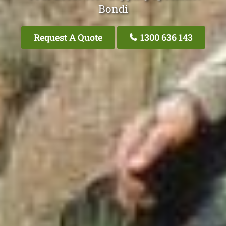
Bondi
Request A Quote
1300 636 143